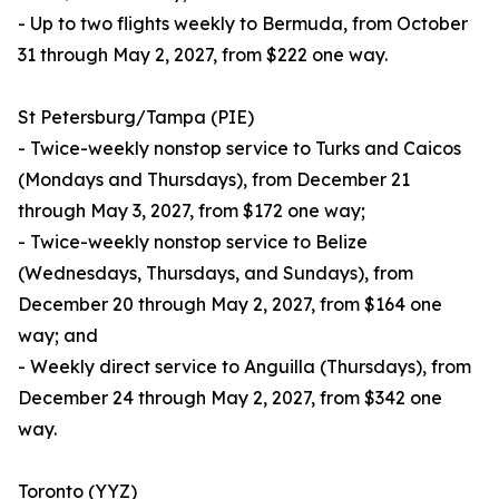
- Up to two flights weekly to Bermuda, from October
31 through May 2, 2027, from $222 one way.
St Petersburg/Tampa (PIE)
- Twice-weekly nonstop service to Turks and Caicos
(Mondays and Thursdays), from December 21
through May 3, 2027, from $172 one way;
- Twice-weekly nonstop service to Belize
(Wednesdays, Thursdays, and Sundays), from
December 20 through May 2, 2027, from $164 one
way; and
- Weekly direct service to Anguilla (Thursdays), from
December 24 through May 2, 2027, from $342 one
way.
Toronto (YYZ)