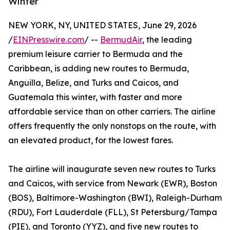
Winter
NEW YORK, NY, UNITED STATES, June 29, 2026
/
EINPresswire.com
/ --
BermudAir
, the leading
premium leisure carrier to Bermuda and the
Caribbean, is adding new routes to Bermuda,
Anguilla, Belize, and Turks and Caicos, and
Guatemala this winter, with faster and more
affordable service than on other carriers. The airline
offers frequently the only nonstops on the route, with
an elevated product, for the lowest fares.
The airline will inaugurate seven new routes to Turks
and Caicos, with service from Newark (EWR), Boston
(BOS), Baltimore-Washington (BWI), Raleigh-Durham
(RDU), Fort Lauderdale (FLL), St Petersburg/Tampa
(PIE), and Toronto (YYZ), and five new routes to