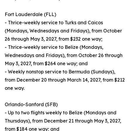
Fort Lauderdale (FLL)
- Thrice-weekly service to Turks and Caicos
(Mondays, Wednesdays and Fridays), from October
26 through May 3, 2027, from $232 one way;
- Thrice-weekly service to Belize (Mondays,
Wednesdays and Fridays), from October 26 through
May 3, 2027, from $264 one way; and
- Weekly nonstop service to Bermuda (Sundays),
from December 20 through March 14, 2027, from $212
one way.
Orlando-Sanford (SFB)
- Up to two flights weekly to Belize (Mondays and
Thursdays), from December 21 through May 3, 2027,
from $184 one way; and