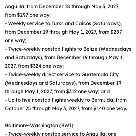
Anguilla, from December 18 through May 3, 2027,
from $297 one way;
- Weekly service to Turks and Caicos (Saturdays),
from December 19 through May 1, 2027, from $287
one way;
- Twice-weekly nonstop flights to Belize (Wednesdays
and Saturdays), from December 19 through May 1,
2027, from $324 one way;
- Twice-weekly direct service to Guatemala City
(Wednesdays and Saturdays), from December 19
through May 1, 2027, from $312 one way; and
- Up to five nonstop flights weekly to Bermuda, from
October 25 through May 3, 2027, from $140 one way.
Baltimore-Washington (BWI)
- Twice-weekly nonstop service to Anguilla, one