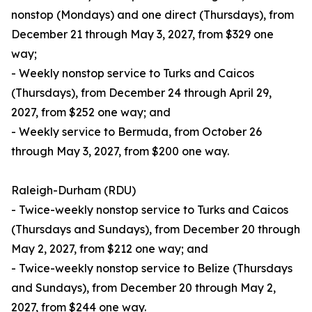
nonstop (Mondays) and one direct (Thursdays), from
December 21 through May 3, 2027, from $329 one
way;
- Weekly nonstop service to Turks and Caicos
(Thursdays), from December 24 through April 29,
2027, from $252 one way; and
- Weekly service to Bermuda, from October 26
through May 3, 2027, from $200 one way.
Raleigh-Durham (RDU)
- Twice-weekly nonstop service to Turks and Caicos
(Thursdays and Sundays), from December 20 through
May 2, 2027, from $212 one way; and
- Twice-weekly nonstop service to Belize (Thursdays
and Sundays), from December 20 through May 2,
2027, from $244 one way.