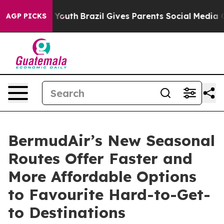
rms to Youth
Brazil Gives Parents Social Media Controls
AGP PICKS
BermudAir’s New Seasonal
Routes Offer Faster and
More Affordable Options
to Favourite Hard-to-Get-
to Destinations