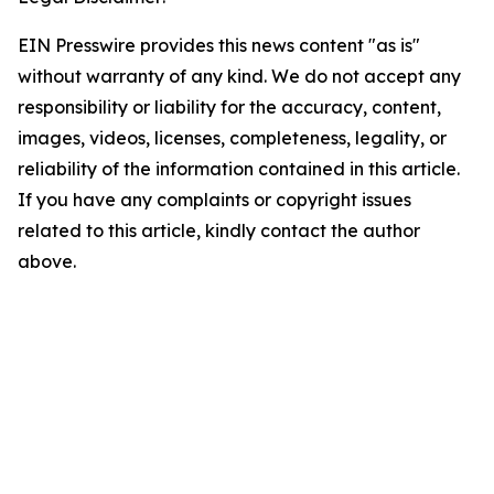
EIN Presswire provides this news content "as is"
without warranty of any kind. We do not accept any
responsibility or liability for the accuracy, content,
images, videos, licenses, completeness, legality, or
reliability of the information contained in this article.
If you have any complaints or copyright issues
related to this article, kindly contact the author
above.