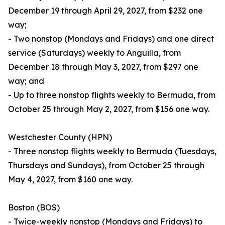
December 19 through April 29, 2027, from $232 one
way;
- Two nonstop (Mondays and Fridays) and one direct
service (Saturdays) weekly to Anguilla, from
December 18 through May 3, 2027, from $297 one
way; and
- Up to three nonstop flights weekly to Bermuda, from
October 25 through May 2, 2027, from $156 one way.
Westchester County (HPN)
- Three nonstop flights weekly to Bermuda (Tuesdays,
Thursdays and Sundays), from October 25 through
May 4, 2027, from $160 one way.
Boston (BOS)
- Twice-weekly nonstop (Mondays and Fridays) to