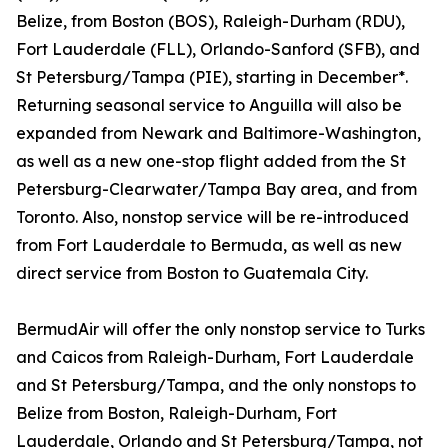
Belize, from Boston (BOS), Raleigh-Durham (RDU),
Fort Lauderdale (FLL), Orlando-Sanford (SFB), and
St Petersburg/Tampa (PIE), starting in December*.
Returning seasonal service to Anguilla will also be
expanded from Newark and Baltimore-Washington,
as well as a new one-stop flight added from the St
Petersburg-Clearwater/Tampa Bay area, and from
Toronto. Also, nonstop service will be re-introduced
from Fort Lauderdale to Bermuda, as well as new
direct service from Boston to Guatemala City.
BermudAir will offer the only nonstop service to Turks
and Caicos from Raleigh-Durham, Fort Lauderdale
and St Petersburg/Tampa, and the only nonstops to
Belize from Boston, Raleigh-Durham, Fort
Lauderdale, Orlando and St Petersburg/Tampa, not