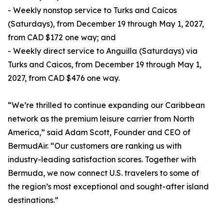
- Weekly nonstop service to Turks and Caicos
(Saturdays), from December 19 through May 1, 2027,
from CAD $172 one way; and
- Weekly direct service to Anguilla (Saturdays) via
Turks and Caicos, from December 19 through May 1,
2027, from CAD $476 one way.
“We’re thrilled to continue expanding our Caribbean
network as the premium leisure carrier from North
America,” said Adam Scott, Founder and CEO of
BermudAir. “Our customers are ranking us with
industry-leading satisfaction scores. Together with
Bermuda, we now connect U.S. travelers to some of
the region’s most exceptional and sought-after island
destinations.”