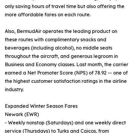
only saving hours of travel time but also offering the
more affordable fares on each route.
Also, BermudAir operates the leading product on
these routes with complimentary snacks and
beverages (including alcohol), no middle seats
throughout the aircraft, and generous legroom in
Business and Economy classes. Last month, the carrier
earned a Net Promoter Score (NPS) of 78.92 -- one of
the highest customer satisfaction ratings in the airline
industry.
Expanded Winter Season Fares
Newark (EWR)
- Weekly nonstop (Saturdays) and one weekly direct
service (Thursdays) to Turks and Caicos, from