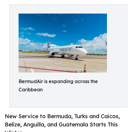
BermudAir is expanding across the
Caribbean
New Service to Bermuda, Turks and Caicos,
Belize, Anguilla, and Guatemala Starts This