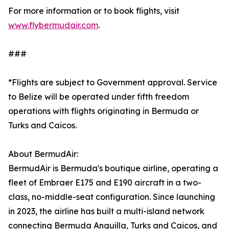
For more information or to book flights, visit
www.flybermudair.com
.
###
*Flights are subject to Government approval. Service
to Belize will be operated under fifth freedom
operations with flights originating in Bermuda or
Turks and Caicos.
About BermudAir:
BermudAir is Bermuda's boutique airline, operating a
fleet of Embraer E175 and E190 aircraft in a two-
class, no-middle-seat configuration. Since launching
in 2023, the airline has built a multi-island network
connecting Bermuda Anguilla, Turks and Caicos, and