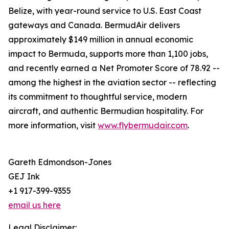
Belize, with year-round service to U.S. East Coast
gateways and Canada. BermudAir delivers
approximately $149 million in annual economic
impact to Bermuda, supports more than 1,100 jobs,
and recently earned a Net Promoter Score of 78.92 --
among the highest in the aviation sector -- reflecting
its commitment to thoughtful service, modern
aircraft, and authentic Bermudian hospitality. For
more information, visit
www.flybermudair.com
.
Gareth Edmondson-Jones
GEJ Ink
+1 917-399-9355
email us here
Legal Disclaimer: