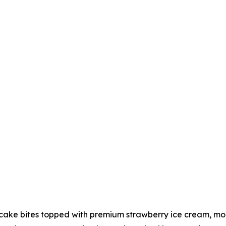
ake bites topped with premium strawberry ice cream, more