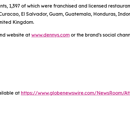
ants, 1,397 of which were franchised and licensed restaur
 Curacao, El Salvador, Guam, Guatemala, Honduras, Indone
United Kingdom.
and website at
www.dennys.com
or the brand's social chan
ilable at
https://www.globenewswire.com/NewsRoom/At