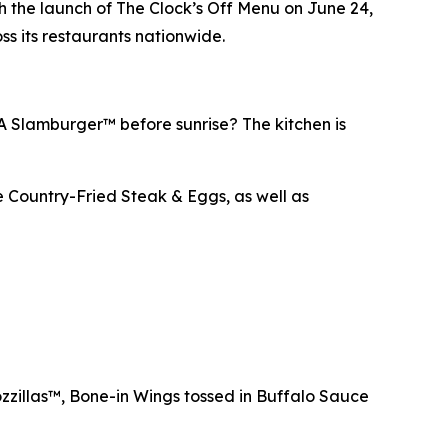
 the launch of The Clock’s Off Menu on June 24,
ss its restaurants nationwide.
 A Slamburger™ before sunrise? The kitchen is
e Country-Fried Steak & Eggs, as well as
zzillas™, Bone-in Wings tossed in Buffalo Sauce