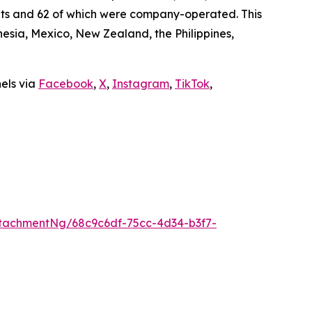
ants and 62 of which were company-operated. This
sia, Mexico, New Zealand, the Philippines,
nels via
Facebook
,
X
,
Instagram
,
TikTok
,
tachmentNg/68c9c6df-75cc-4d34-b3f7-