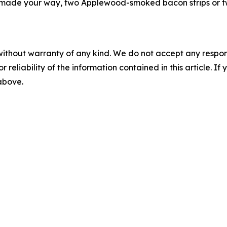
made your way, two Applewood-smoked bacon strips or two
without warranty of any kind. We do not accept any responsib
r reliability of the information contained in this article. I
 above.