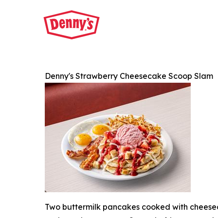
Denny's Strawberry Cheesecake Scoop Slam
Two buttermilk pancakes cooked with cheesec