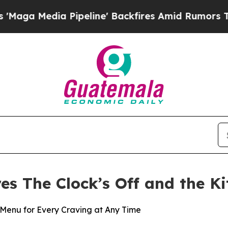
a Pipeline' Backfires Amid Rumors Trump Will c
res The Clock’s Off and the K
Menu for Every Craving at Any Time