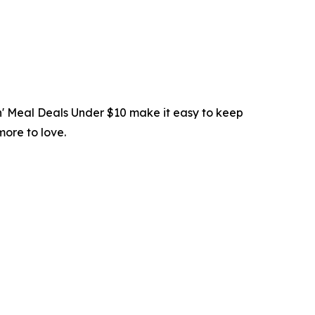
in' Meal Deals Under $10 make it easy to keep
more to love.