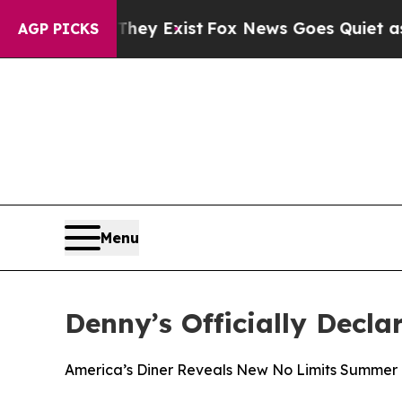
of They Exist
Fox News Goes Quiet as 'Maga Medi
AGP PICKS
Menu
Denny’s Officially Decla
America’s Diner Reveals New No Limits Summer 