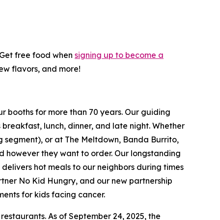
! Get free food when
signing up to become a
new flavors, and more!
ur booths for more than 70 years. Our guiding
breakfast, lunch, dinner, and late night. Whether
ing segment), or at The Meltdown, Banda Burrito,
nd however they want to order. Our longstanding
t delivers hot meals to our neighbors during times
artner No Kid Hungry, and our new partnership
ments for kids facing cancer.
 restaurants. As of September 24, 2025, the