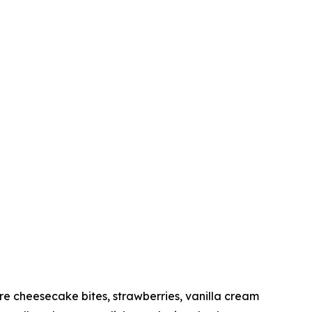
 cheesecake bites, strawberries, vanilla cream