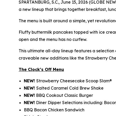
SPARTANBURG, S.C., June 15, 2026 (GLOBE NEWSWIR
a new lineup that brings together breakfast, lunc
The menu is built around a simple, yet revolution
Fluffy buttermilk pancakes topped with ice cream
open and the menu has no curfew.
This ultimate all-day lineup features a selectio
craveable new additions like the Strawberry C
The Clock’s Off Menu
NEW!
Strawberry Cheesecake Scoop Slam®
NEW!
Salted Caramel Cold Brew Shake
NEW!
BBQ Cookout Classic Burger
NEW!
Diner Dipper Selections including: Baco
BBQ Bacon Chicken Sandwich