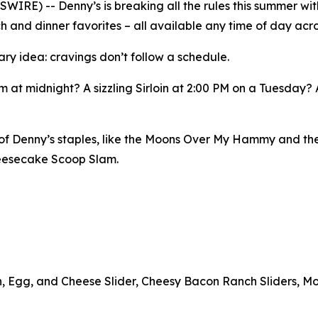
E) -- Denny’s is breaking all the rules this summer with
h and dinner favorites – all available any time of day acro
ary idea: cravings don’t follow a schedule.
 at midnight? A sizzling Sirloin at 2:00 PM on a Tuesday?
n of Denny’s staples, like the Moons Over My Hammy and th
heesecake Scoop Slam.
n, Egg, and Cheese Slider, Cheesy Bacon Ranch Sliders, Mo