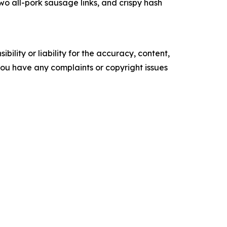
 all-pork sausage links, and crispy hash
ility or liability for the accuracy, content,
f you have any complaints or copyright issues