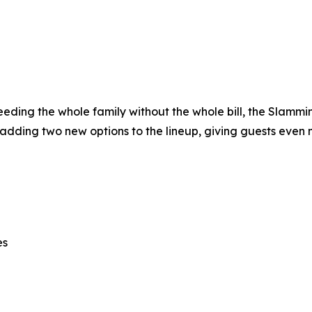
 feeding the whole family without the whole bill, the Slamm
 adding two new options to the lineup, giving guests even 
es