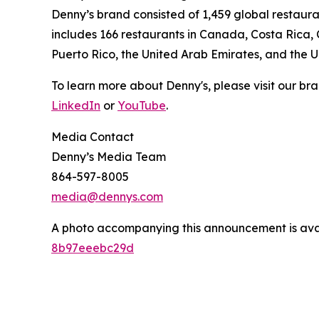
Denny’s brand consisted of 1,459 global restaur
includes 166 restaurants in Canada, Costa Rica,
Puerto Rico, the United Arab Emirates, and the 
To learn more about Denny's, please visit our br
LinkedIn
or
YouTube
.
Media Contact
Denny’s Media Team
864-597-8005
media@dennys.com
A photo accompanying this announcement is ava
8b97eeebc29d