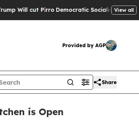
ut Pirro
Democratic Socialists of America Propo
View all
Provided by AGP
Share
itchen is Open