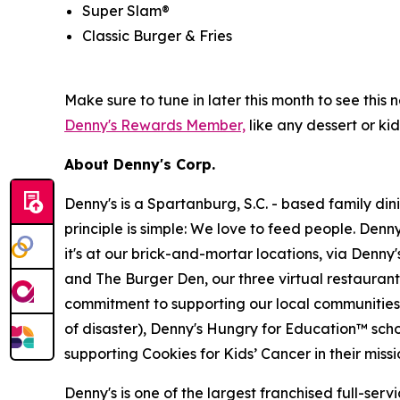
Super Slam®
Classic Burger & Fries
Make sure to tune in later this month to see th
Denny's Rewards Member,
like any dessert or kid
About Denny's Corp.
Denny's is a Spartanburg, S.C. - based family di
principle is simple: We love to feed people. Den
it's at our brick-and-mortar locations, via Denny
and The Burger Den, our three virtual restauran
commitment to supporting our local communities in
of disaster), Denny's Hungry for Education™ sch
supporting Cookies for Kids’ Cancer in their miss
Denny's is one of the largest franchised full-ser