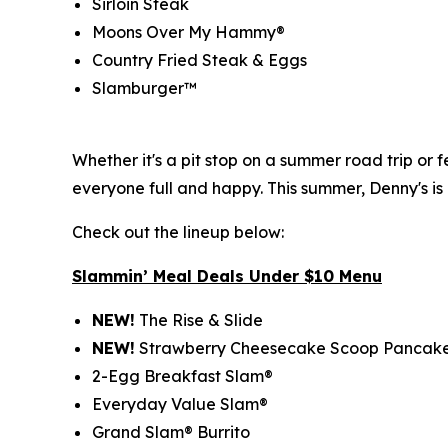
Sirloin Steak
Moons Over My Hammy®
Country Fried Steak & Eggs
Slamburger™
Whether it's a pit stop on a summer road trip or
everyone full and happy. This summer, Denny's is
Check out the lineup below:
Slammin’ Meal Deals Under $10 Menu
NEW!
The Rise & Slide
NEW!
Strawberry Cheesecake Scoop Pancak
2-Egg Breakfast Slam®
Everyday Value Slam®
Grand Slam® Burrito