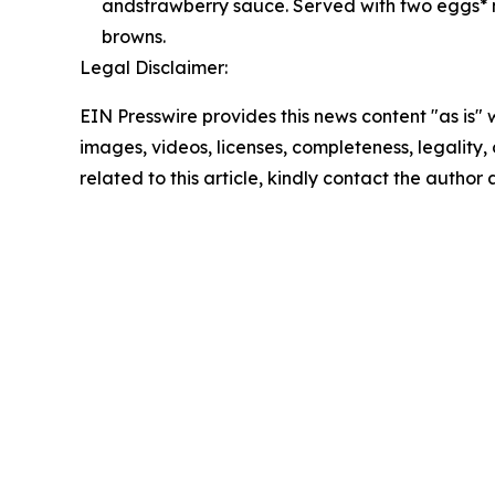
andstrawberry sauce. Served with two eggs* 
browns.
Legal Disclaimer:
EIN Presswire provides this news content "as is" 
images, videos, licenses, completeness, legality, o
related to this article, kindly contact the author