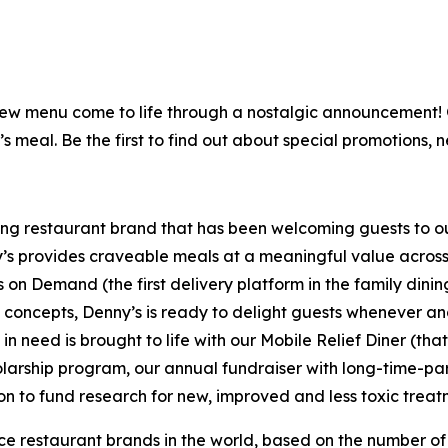
is new menu come to life through a nostalgic announcement
’s meal. Be the first to find out about special promotions, 
ning restaurant brand that has been welcoming guests to o
ny’s provides craveable meals at a meaningful value across 
's on Demand (the first delivery platform in the family din
t concepts, Denny’s is ready to delight guests whenever a
 need is brought to life with our Mobile Relief Diner (tha
olarship program, our annual fundraiser with long-time-p
ion to fund research for new, improved and less toxic treat
vice restaurant brands in the world, based on the number of