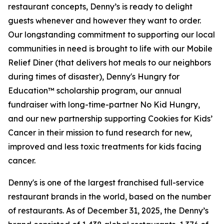
restaurant concepts, Denny’s is ready to delight
guests whenever and however they want to order.
Our longstanding commitment to supporting our local
communities in need is brought to life with our Mobile
Relief Diner (that delivers hot meals to our neighbors
during times of disaster), Denny's Hungry for
Education™ scholarship program, our annual
fundraiser with long-time-partner No Kid Hungry,
and our new partnership supporting Cookies for Kids’
Cancer in their mission to fund research for new,
improved and less toxic treatments for kids facing
cancer.
Denny's is one of the largest franchised full-service
restaurant brands in the world, based on the number
of restaurants. As of December 31, 2025, the Denny’s