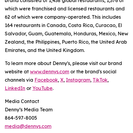
brand consisted of 1,438 global restaurants, 1,376 of
which were franchised and licensed restaurants and
62 of which were company-operated. This includes
164 restaurants in Canada, Costa Rica, Curacao, El
Salvador, Guam, Guatemala, Honduras, Mexico, New
Zealand, the Philippines, Puerto Rico, the United Arab
Emirates, and the United Kingdom.
To learn more about Denny's, please visit our brand
website at
www.dennys.com
or the brand's social
channels via
Facebook
,
X
,
Instagram
,
TikTok
,
LinkedIn
or
YouTube
.
Media Contact
Denny’s Media Team
864-597-8005
media@dennys.com