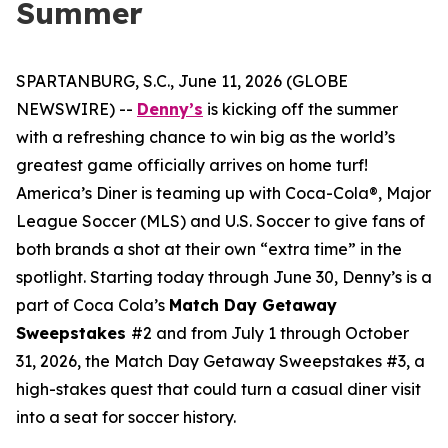
Summer
SPARTANBURG, S.C., June 11, 2026 (GLOBE
NEWSWIRE) --
Denny’s
is kicking off the summer
with a refreshing chance to win big as the world’s
greatest game officially arrives on home turf!
America’s Diner is teaming up with Coca-Cola®, Major
League Soccer (MLS) and U.S. Soccer to give fans of
both brands a shot at their own “extra time” in the
spotlight. Starting today through June 30, Denny’s is a
part of Coca Cola’s
Match Day Getaway
Sweepstakes
#2 and from July 1 through October
31, 2026, the Match Day Getaway Sweepstakes #3, a
high-stakes quest that could turn a casual diner visit
into a seat for soccer history.