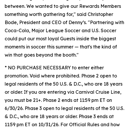
between. We wanted to give our Rewards Members
something worth gathering for," said Christopher
Bode, President and CEO of Denny’s. "Partnering with
Coca-Cola, Major League Soccer and U.S. Soccer
could put our most loyal Guests inside the biggest
moments in soccer this summer — that's the kind of
win that goes beyond the booth."
* NO PURCHASE NECESSARY to enter either
promotion. Void where prohibited. Phase 2 open to
legal residents of the 50 U.S. & D.C., who are 18 years
or older. If you are entering via Carnival Cruise Line,
you must be 21+. Phase 2 ends at 11:59 pm ET on
6/30/26. Phase 3 open to legal residents of the 50 U.S.
& D.C., who are 18 years or older. Phase 3 ends at
11:59 pm ET on 10/31/26. For Official Rules and how