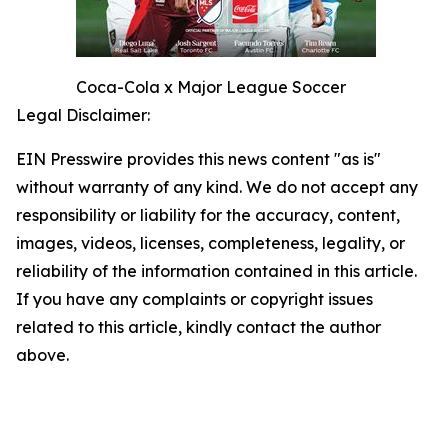
Coca-Cola x Major League Soccer
Legal Disclaimer:
EIN Presswire provides this news content "as is"
without warranty of any kind. We do not accept any
responsibility or liability for the accuracy, content,
images, videos, licenses, completeness, legality, or
reliability of the information contained in this article.
If you have any complaints or copyright issues
related to this article, kindly contact the author
above.