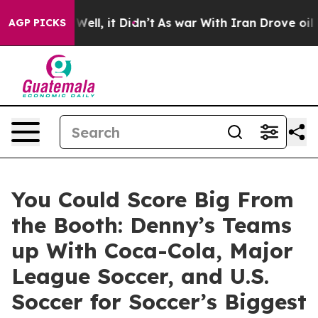
%. Well, it Didn’t
As war With Iran Drove oil Prices
AGP PICKS
You Could Score Big From
the Booth: Denny’s Teams
up With Coca-Cola, Major
League Soccer, and U.S.
Soccer for Soccer’s Biggest