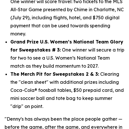
One winner will score travel: two tickets to the MLS
All-Star Game presented by Chime in Charlotte, NC
(July 29), including flights, hotel, and $750
digital
payment that can be used towards spending
money.
Grand Prize U.S. Women’s National Team Glory
for Sweepstakes # 3:
One winner will secure a trip
for two to see a U.S. Women’s National Team
match as they build momentum to 2027.
The Merch Pit for Sweepstakes 2 & 3:
Clearing
the "clean sheet" with additional prizes including
Coca-Cola® foosball tables, $50 prepaid card, and
mini soccer ball and tote bag to keep summer
"drip" on point.
"Denny's has always been the place people gather —
before the game, after the game, and everywhere in