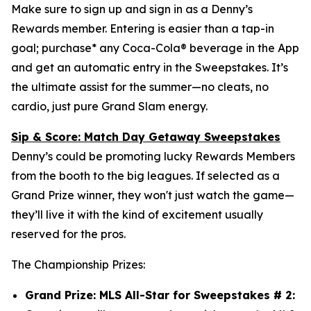
Make sure to sign up and sign in as a Denny’s
Rewards member. Entering is easier than a tap-in
goal; purchase* any Coca-Cola® beverage in the App
and get an automatic entry in the Sweepstakes. It’s
the ultimate assist for the summer—no cleats, no
cardio, just pure Grand Slam energy.
Sip & Score: Match Day Getaway Sweepstakes
Denny’s could be promoting lucky Rewards Members
from the booth to the big leagues. If selected as a
Grand Prize winner, they won't just watch the game—
they’ll live it with the kind of excitement usually
reserved for the pros.
The Championship Prizes:
Grand Prize: MLS All-Star for Sweepstakes # 2: