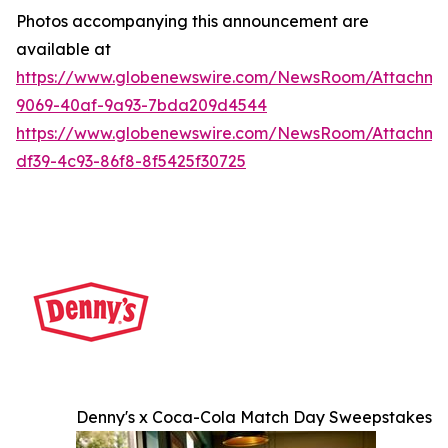
Photos accompanying this announcement are
available at
https://www.globenewswire.com/NewsRoom/Attachme
9069-40af-9a93-7bda209d4544
https://www.globenewswire.com/NewsRoom/Attachme
df39-4c93-86f8-8f5425f30725
Denny's x Coca-Cola Match Day Sweepstakes