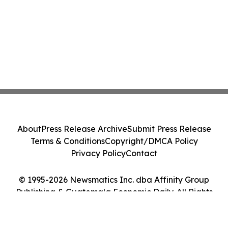
About
Press Release Archive
Submit Press Release
Terms & Conditions
Copyright/DMCA Policy
Privacy Policy
Contact
© 1995-2026 Newsmatics Inc. dba Affinity Group
Publishing & Guatemala Economic Daily. All Rights
Reserved.
Cookie Settings / Your Privacy Choices