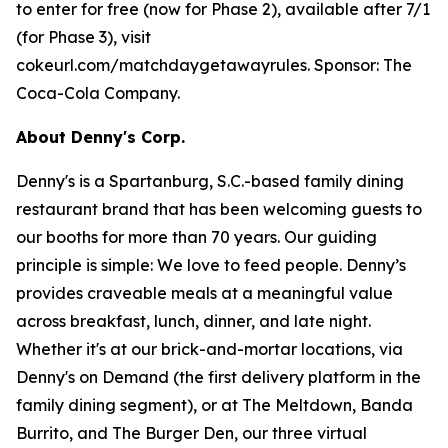
to enter for free (now for Phase 2), available after 7/1
(for Phase 3), visit
cokeurl.com/matchdaygetawayrules. Sponsor: The
Coca-Cola Company.
About Denny's Corp.
Denny's is a Spartanburg, S.C.-based family dining
restaurant brand that has been welcoming guests to
our booths for more than 70 years. Our guiding
principle is simple: We love to feed people. Denny’s
provides craveable meals at a meaningful value
across breakfast, lunch, dinner, and late night.
Whether it's at our brick-and-mortar locations, via
Denny's on Demand (the first delivery platform in the
family dining segment), or at The Meltdown, Banda
Burrito, and The Burger Den, our three virtual