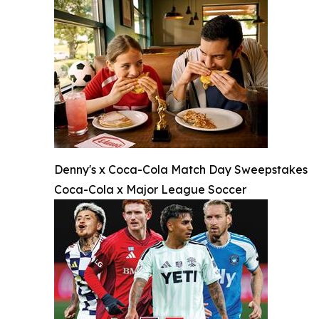
Denny's x Coca-Cola Match Day Sweepstakes
Coca-Cola x Major League Soccer