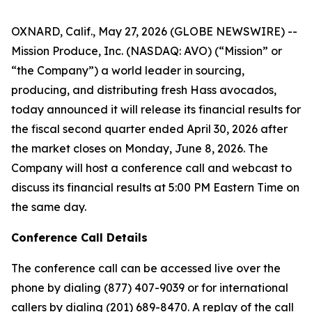
OXNARD, Calif., May 27, 2026 (GLOBE NEWSWIRE) --
Mission Produce, Inc. (NASDAQ: AVO) (“Mission” or
“the Company”) a world leader in sourcing,
producing, and distributing fresh Hass avocados,
today announced it will release its financial results for
the fiscal second quarter ended April 30, 2026 after
the market closes on Monday, June 8, 2026. The
Company will host a conference call and webcast to
discuss its financial results at 5:00 PM Eastern Time on
the same day.
Conference Call Details
The conference call can be accessed live over the
phone by dialing (877) 407-9039 or for international
callers by dialing (201) 689-8470. A replay of the call