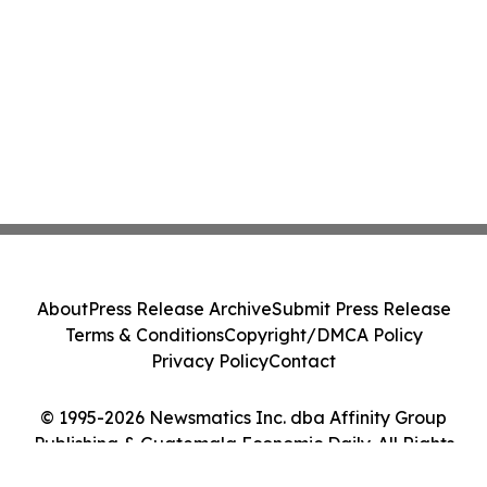
About
Press Release Archive
Submit Press Release
Terms & Conditions
Copyright/DMCA Policy
Privacy Policy
Contact
© 1995-2026 Newsmatics Inc. dba Affinity Group
Publishing & Guatemala Economic Daily. All Rights
Reserved.