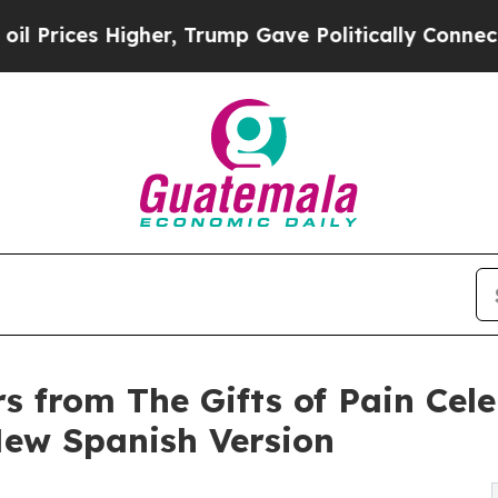
her, Trump Gave Politically Connected oil Compa
rs from The Gifts of Pain Cel
ew Spanish Version