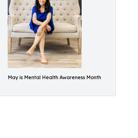
May is Mental Health Awareness Month