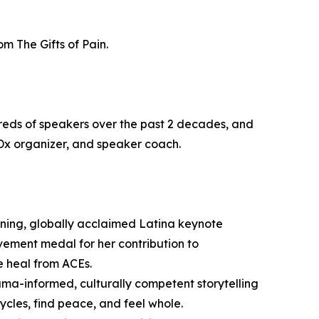
m The Gifts of Pain.
reds of speakers over the past 2 decades, and
Dx organizer, and speaker coach.
ning, globally acclaimed Latina keynote
evement medal for her contribution to
e heal from ACEs.
uma-informed, culturally competent storytelling
ycles, find peace, and feel whole.