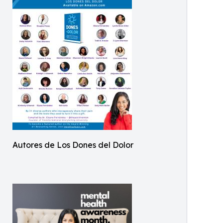
Autores de Los Dones del Dolor