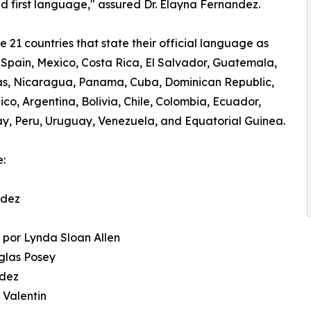
nd first language," assured Dr. Elayna Fernandez.
e 21 countries that state their official language as
 Spain, Mexico, Costa Rica, El Salvador, Guatemala,
s, Nicaragua, Panama, Cuba, Dominican Republic,
ico, Argentina, Bolivia, Chile, Colombia, Ecuador,
, Peru, Uruguay, Venezuela, and Equatorial Guinea.
e:
ndez
n
 por Lynda Sloan Allen
uglas Posey
ndez
 Valentin