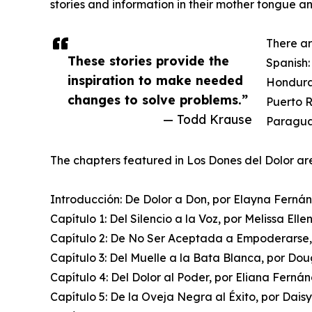
stories and information in their mother tongue a
There ar
These stories provide the
Spanish:
inspiration to make needed
Hondura
changes to solve problems.”
Puerto R
— Todd Krause
Paraguay
The chapters featured in Los Dones del Dolor ar
Introducción: De Dolor a Don, por Elayna Ferná
Capítulo 1: Del Silencio a la Voz, por Melissa Elle
Capítulo 2: De No Ser Aceptada a Empoderarse,
Capítulo 3: Del Muelle a la Bata Blanca, por Do
Capítulo 4: Del Dolor al Poder, por Eliana Ferná
Capítulo 5: De la Oveja Negra al Éxito, por Daisy