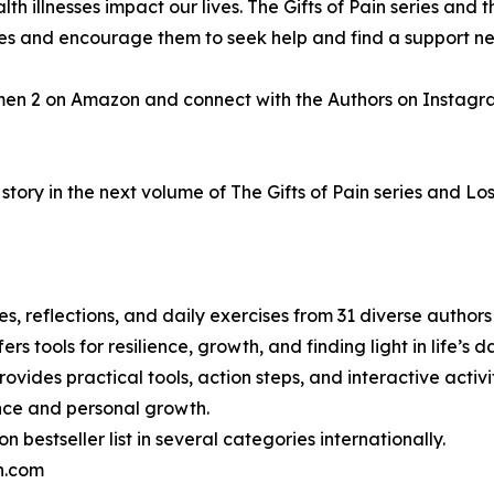
h illnesses impact our lives. The Gifts of Pain series and t
gles and encourage them to seek help and find a support n
men 2 on Amazon and connect with the Authors on Instagr
tory in the next volume of The Gifts of Pain series and Los
ries, reflections, and daily exercises from 31 diverse autho
ers tools for resilience, growth, and finding light in life’s
ovides practical tools, action steps, and interactive activiti
ence and personal growth.
bestseller list in several categories internationally.
in.com