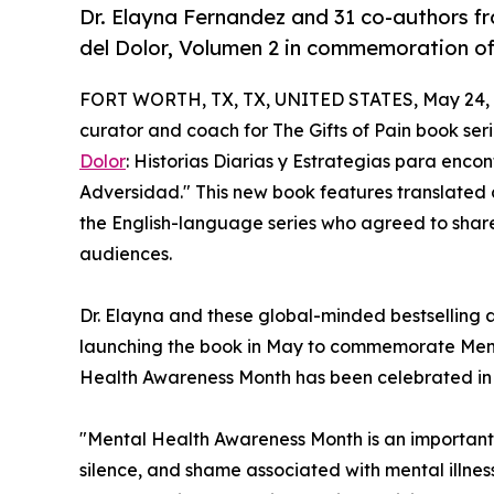
Dr. Elayna Fernandez and 31 co-authors f
del Dolor, Volumen 2 in commemoration o
FORT WORTH, TX, TX, UNITED STATES, May 24, 
curator and coach for The Gifts of Pain book ser
Dolor
: Historias Diarias y Estrategias para encon
Adversidad." This new book features translated c
the English-language series who agreed to shar
audiences.
Dr. Elayna and these global-minded bestselling au
launching the book in May to commemorate Ment
Health Awareness Month has been celebrated in 
"Mental Health Awareness Month is an important
silence, and shame associated with mental illnes