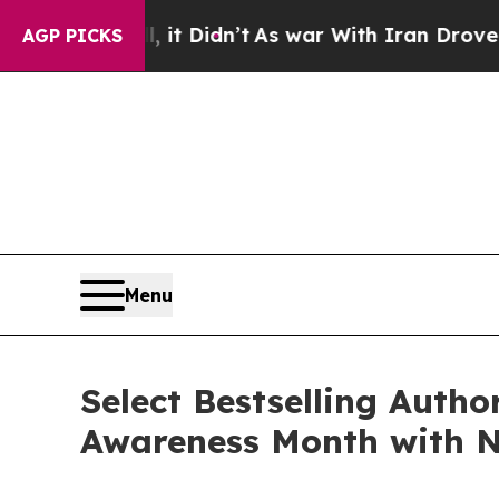
it Didn’t
As war With Iran Drove oil Prices Hig
AGP PICKS
Menu
Select Bestselling Autho
Awareness Month with N