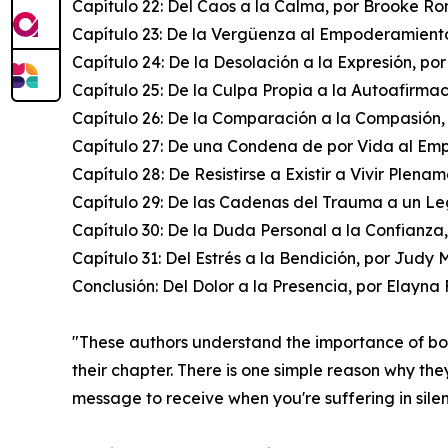
Capítulo 22: Del Caos a la Calma, por Brooke R
Capítulo 23: De la Vergüenza al Empoderamiento
Capítulo 24: De la Desolación a la Expresión, po
Capítulo 25: De la Culpa Propia a la Autoafirma
Capítulo 26: De la Comparación a la Compasión,
Capítulo 27: De una Condena de por Vida al Em
Capítulo 28: De Resistirse a Existir a Vivir Plena
Capítulo 29: De las Cadenas del Trauma a un Le
Capítulo 30: De la Duda Personal a la Confianza
Capítulo 31: Del Estrés a la Bendición, por Judy 
Conclusión: Del Dolor a la Presencia, por Elayn
"These authors understand the importance of b
their chapter. There is one simple reason why the
message to receive when you're suffering in sile