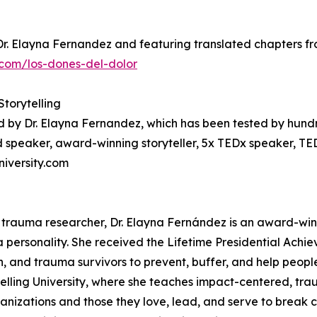
Dr. Elayna Fernandez and featuring translated chapters fro
com/los-dones-del-dolor
Storytelling
d by Dr. Elayna Fernandez, which has been tested by hund
 speaker, award-winning storyteller, 5x TEDx speaker, TE
niversity.com
 trauma researcher, Dr. Elayna Fernández is an award-win
a personality. She received the Lifetime Presidential Achi
en, and trauma survivors to prevent, buffer, and help peopl
telling University, where she teaches impact-centered, tra
anizations and those they love, lead, and serve to break c