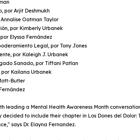
oman
, por Arjit Deshmukh
r Annalise Oatman Taylor
ción, por Kimberly Urbanek
 por Elyssa Fernández
poderamiento Legal, por Tony Jones
mente, por Kaleigh J. Urbanek
gado Sanado, por Tiffani Patlan
, por Kailana Urbanek
Mott-Butler
a Fernández
oth leading a Mental Health Awareness Month conversatio
y decided to include their chapter in Los Dones del Dolor: 
nce," says Dr. Elayna Fernandez.