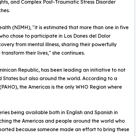
ughts, and Complex Post-Traumatic Stress Disorder
hes.
alth (NIMH), "it is estimated that more than one in five
s who chose to participate in Los Dones del Dolor
covery from mental illness, sharing their powerfully
 transform their lives," she continues.
nican Republic, has been leading an initiative to not
d States but also around the world. According to a
 (PAHO), the Americas is the only WHO Region where
eries being available both in English and Spanish in
aching the Americas and people around the world who
upported because someone made an effort to bring these