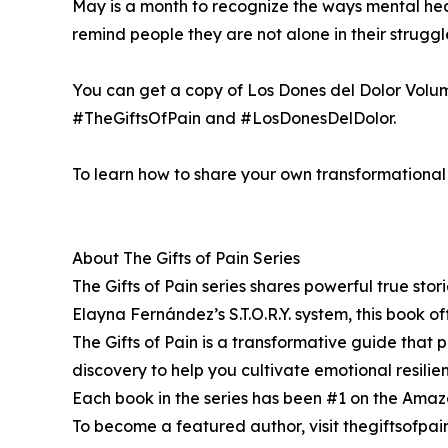
May is a month to recognize the ways mental healt
remind people they are not alone in their strug
You can get a copy of Los Dones del Dolor Volu
#TheGiftsOfPain and #LosDonesDelDolor.
To learn how to share your own transformational s
About The Gifts of Pain Series
The Gifts of Pain series shares powerful true sto
Elayna Fernández’s S.T.O.R.Y. system, this book off
The Gifts of Pain is a transformative guide that pr
discovery to help you cultivate emotional resili
Each book in the series has been #1 on the Amazon 
To become a featured author, visit thegiftsofpa