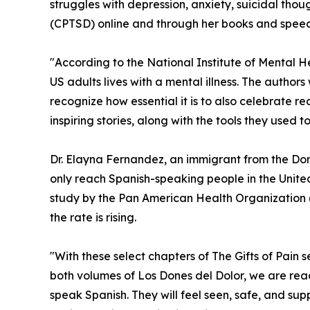
struggles with depression, anxiety, suicidal tho
(CPTSD) online and through her books and speec
"According to the National Institute of Mental He
US adults lives with a mental illness. The author
recognize how essential it is to also celebrate re
inspiring stories, along with the tools they used to
Dr. Elayna Fernandez, an immigrant from the Domi
only reach Spanish-speaking people in the Unite
study by the Pan American Health Organization
the rate is rising.
"With these select chapters of The Gifts of Pain s
both volumes of Los Dones del Dolor, we are re
speak Spanish. They will feel seen, safe, and s