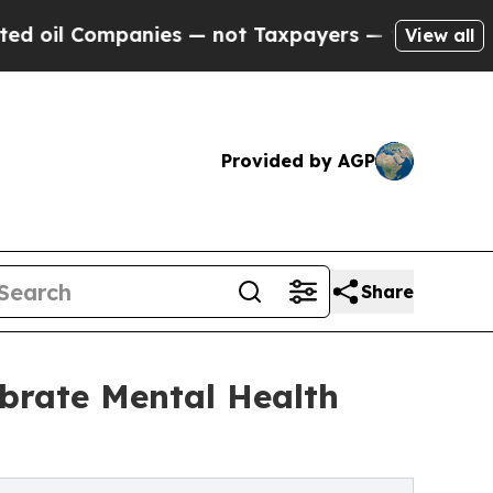
nies — not Taxpayers — the Chance to Cash in on
View all
Provided by AGP
Share
ebrate Mental Health