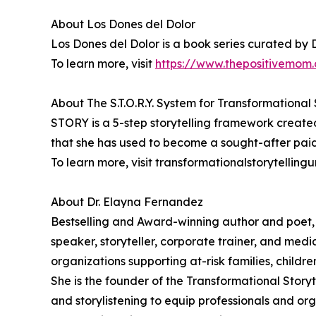
About Los Dones del Dolor
Los Dones del Dolor is a book series curated by 
To learn more, visit
https://www.thepositivemom.
About The S.T.O.R.Y. System for Transformational 
STORY is a 5-step storytelling framework create
that she has used to become a sought-after paid
To learn more, visit transformationalstorytellingu
About Dr. Elayna Fernandez
Bestselling and Award-winning author and poet,
speaker, storyteller, corporate trainer, and medi
organizations supporting at-risk families, childr
She is the founder of the Transformational Story
and storylistening to equip professionals and org