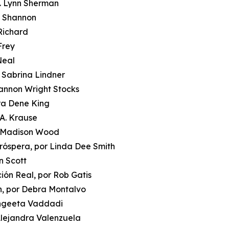
J. Lynn Sherman
i Shannon
 Richard
Frey
Neal
r Sabrina Lindner
hannon Wright Stocks
ora Dene King
 A. Krause
or Madison Wood
róspera, por Linda Dee Smith
n Scott
ción Real, por Rob Gatis
n, por Debra Montalvo
Sangeeta Vaddadi
 Alejandra Valenzuela