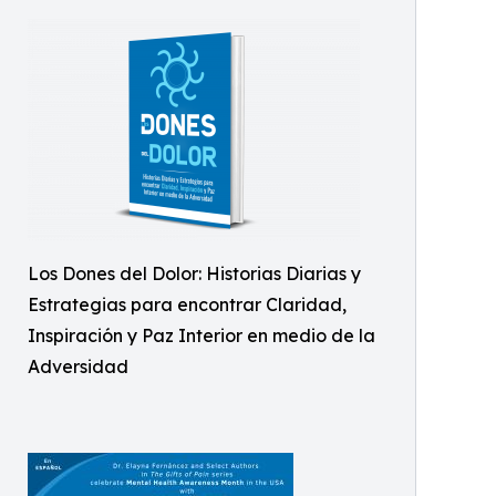
Los Dones del Dolor: Historias Diarias y
Estrategias para encontrar Claridad,
Inspiración y Paz Interior en medio de la
Adversidad