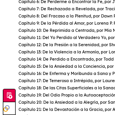
Capítulo 6: De Perderme a Encontrar la Fe, por 
Capítulo 7: De Rechazada a Revelada, por Trac
Capítulo 8: Del Fracaso a la Plenitud, por Dawn
Capítulo 9: De la Pérdida al Amor, por Lorena P. 
Capítulo 10: De Reprimida a Centrada, por Mia 
Capítulo 11: Del Yo Perdido al Verdadero Yo, po
Capítulo 12: De la Presión a la Serenidad, por S
Capítulo 13: De la Violencia a la Armonía, por L
Capítulo 14: De Perdido a Encontrado, por Todd
Capítulo 15: De la Ansiedad a la Conciencia, p
Capítulo 16: De Enferma y Moribunda a Sana y P
Capítulo 17: De Temerosa a Intrépida, por Laure
Capítulo 18: De las Citas Superficiales a la Sana
Capítulo 19: Del Odio Propio a la Autoaceptació
Capítulo 20: De la Ansiedad a la Alegría, por 
Capítulo 21: De la Devastación a la Gracia, por