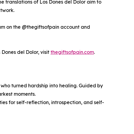
he translations of Los Dones del Dolor aim to
etwork.
am on the @thegiftsofpain account and
 Dones del Dolor, visit
thegiftsofpain.com
.
rs who turned hardship into healing. Guided by
 darkest moments.
es for self-reflection, introspection, and self-