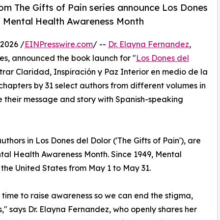
rom The Gifts of Pain series announce Los Dones
f Mental Health Awareness Month
2026 /
EINPresswire.com
/ --
Dr. Elayna Fernandez
,
ies, announced the book launch for "
Los Dones del
trar Claridad, Inspiración y Paz Interior en medio de la
hapters by 31 select authors from different volumes in
e their message and story with Spanish-speaking
thors in Los Dones del Dolor ('The Gifts of Pain'), are
al Health Awareness Month. Since 1949, Mental
the United States from May 1 to May 31.
 time to raise awareness so we can end the stigma,
s," says Dr. Elayna Fernandez, who openly shares her