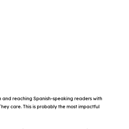
n and reaching Spanish-speaking readers with
They care. This is probably the most impactful