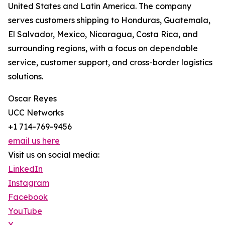
United States and Latin America. The company
serves customers shipping to Honduras, Guatemala,
El Salvador, Mexico, Nicaragua, Costa Rica, and
surrounding regions, with a focus on dependable
service, customer support, and cross-border logistics
solutions.
Oscar Reyes
UCC Networks
+1 714-769-9456
email us here
Visit us on social media:
LinkedIn
Instagram
Facebook
YouTube