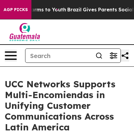
Abate Harms to Youth
Brazil Gives Parents Social Media
AGP PICKS
UCC Networks Supports
Multi-Encomiendas in
Unifying Customer
Communications Across
Latin America