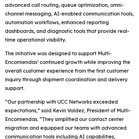
advanced call routing, queue optimization, omni-
channel messaging, AI-enabled communication tools,
automation workflows, enhanced reporting
dashboards, and diagnostic tools that provide real-
time operational visibility.
The initiative was designed to support Multi-
Encomiendas’ continued growth while improving the
overall customer experience from the first customer
inquiry through shipment coordination and delivery
support.
“Our partnership with UCC Networks exceeded
expectations,” said Kevin Valdez, President of Multi-
Encomiendas. “They simplified our contact center
migration and equipped our teams with advanced
communication tools including AI capabilities,