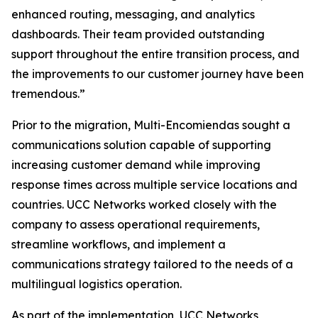
enhanced routing, messaging, and analytics
dashboards. Their team provided outstanding
support throughout the entire transition process, and
the improvements to our customer journey have been
tremendous.”
Prior to the migration, Multi-Encomiendas sought a
communications solution capable of supporting
increasing customer demand while improving
response times across multiple service locations and
countries. UCC Networks worked closely with the
company to assess operational requirements,
streamline workflows, and implement a
communications strategy tailored to the needs of a
multilingual logistics operation.
As part of the implementation, UCC Networks