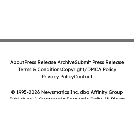
About
Press Release Archive
Submit Press Release
Terms & Conditions
Copyright/DMCA Policy
Privacy Policy
Contact
© 1995-2026 Newsmatics Inc. dba Affinity Group
Publishing & Guatemala Economic Daily. All Rights
Reserved.
Cookie Settings / Your Privacy Choices