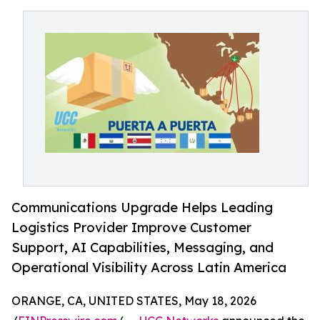
Communications Upgrade Helps Leading
Logistics Provider Improve Customer
Support, AI Capabilities, Messaging, and
Operational Visibility Across Latin America
ORANGE, CA, UNITED STATES, May 18, 2026