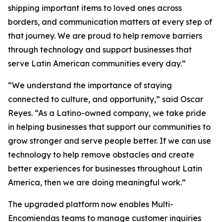
shipping important items to loved ones across
borders, and communication matters at every step of
that journey. We are proud to help remove barriers
through technology and support businesses that
serve Latin American communities every day.”
“We understand the importance of staying
connected to culture, and opportunity,” said Oscar
Reyes. “As a Latino-owned company, we take pride
in helping businesses that support our communities to
grow stronger and serve people better. If we can use
technology to help remove obstacles and create
better experiences for businesses throughout Latin
America, then we are doing meaningful work.”
The upgraded platform now enables Multi-
Encomiendas teams to manage customer inquiries