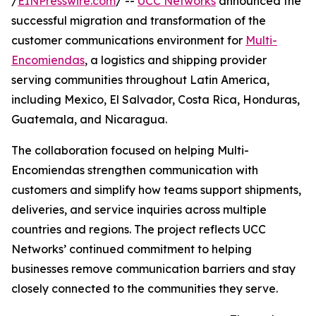
/
EINPresswire.com
/ --
UCC Networks
announced the
successful migration and transformation of the
customer communications environment for
Multi-
Encomiendas
, a logistics and shipping provider
serving communities throughout Latin America,
including Mexico, El Salvador, Costa Rica, Honduras,
Guatemala, and Nicaragua.
The collaboration focused on helping Multi-
Encomiendas strengthen communication with
customers and simplify how teams support shipments,
deliveries, and service inquiries across multiple
countries and regions. The project reflects UCC
Networks’ continued commitment to helping
businesses remove communication barriers and stay
closely connected to the communities they serve.