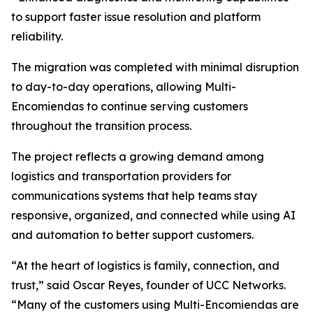
to support faster issue resolution and platform
reliability.
The migration was completed with minimal disruption
to day-to-day operations, allowing Multi-
Encomiendas to continue serving customers
throughout the transition process.
The project reflects a growing demand among
logistics and transportation providers for
communications systems that help teams stay
responsive, organized, and connected while using AI
and automation to better support customers.
“At the heart of logistics is family, connection, and
trust,” said Oscar Reyes, founder of UCC Networks.
“Many of the customers using Multi-Encomiendas are