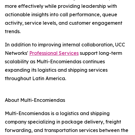
more effectively while providing leadership with
actionable insights into call performance, queue
activity, service levels, and customer engagement
trends.
In addition to improving internal collaboration, UCC
Networks'
Professional Services
support long-term
scalability as Multi-Encomiendas continues
expanding its logistics and shipping services
throughout Latin America.
About Multi-Encomiendas
Multi-Encomiendas is a logistics and shipping
company specializing in package delivery, freight
forwarding, and transportation services between the