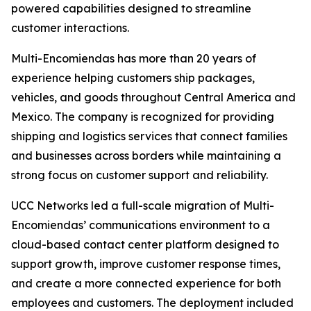
powered capabilities designed to streamline
customer interactions.
Multi-Encomiendas has more than 20 years of
experience helping customers ship packages,
vehicles, and goods throughout Central America and
Mexico. The company is recognized for providing
shipping and logistics services that connect families
and businesses across borders while maintaining a
strong focus on customer support and reliability.
UCC Networks led a full-scale migration of Multi-
Encomiendas’ communications environment to a
cloud-based contact center platform designed to
support growth, improve customer response times,
and create a more connected experience for both
employees and customers. The deployment included