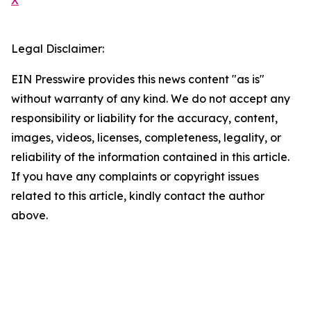
X
Legal Disclaimer:
EIN Presswire provides this news content "as is"
without warranty of any kind. We do not accept any
responsibility or liability for the accuracy, content,
images, videos, licenses, completeness, legality, or
reliability of the information contained in this article.
If you have any complaints or copyright issues
related to this article, kindly contact the author
above.