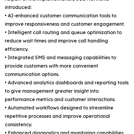
introduced:
• AI-enhanced customer communication tools to
improve responsiveness and customer engagement.
• Intelligent call routing and queue optimization to
reduce wait times and improve call handling
efficiency.
• Integrated SMS and messaging capabilities to
provide customers with more convenient
communication options.
• Advanced analytics dashboards and reporting tools
to give management greater insight into
performance metrics and customer interactions.
• Automated workflows designed to streamline
repetitive processes and improve operational
consistency.
• Enhanced diagnostics and monitoring capabilities