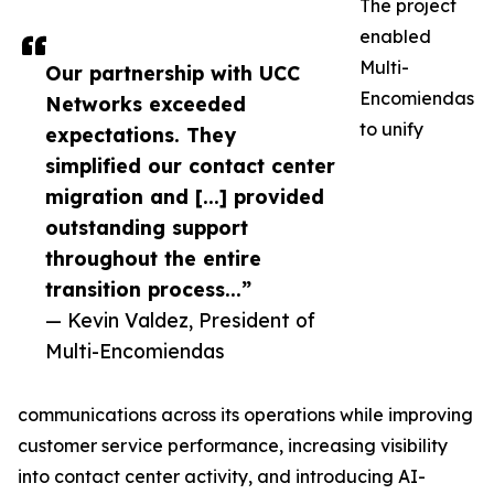
The project
enabled
Multi-
Our partnership with UCC
Encomiendas
Networks exceeded
to unify
expectations. They
simplified our contact center
migration and [...] provided
outstanding support
throughout the entire
transition process...”
— Kevin Valdez, President of
Multi-Encomiendas
communications across its operations while improving
customer service performance, increasing visibility
into contact center activity, and introducing AI-