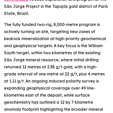
São Jorge Project in the Tapajós gold district of Pará
State, Brazil.
The fully funded two-rig, 8,000-metre program is
actively turning on site, targeting new zones of
bedrock mineralization at high-priority geochemical
and geophysical targets. A key focus is the William
South target, within two kilometres of the existing
São Jorge mineral resource, where initial drilling
returned 12 metres at 2.38 g/t gold, with a high-
grade interval of one metre at 22 g/t, plus 4 metres
at 1.11 g/t. An ongoing induced polarity survey is
expanding geophysical coverage over 49 line-
kilometres east of the deposit, while surface
geochemistry has outlined a 12 by 7 kilometre
anomaly footprint highlighting the broader mineral