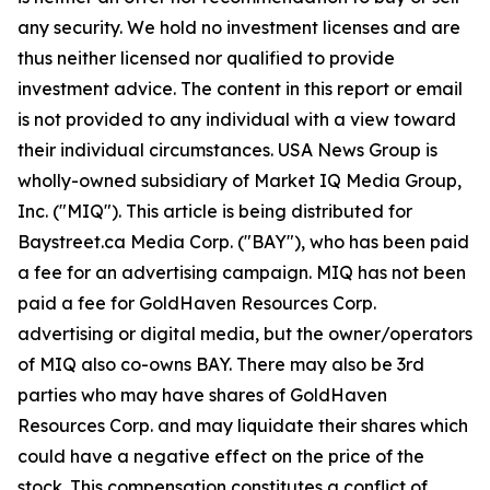
any security. We hold no investment licenses and are
thus neither licensed nor qualified to provide
investment advice. The content in this report or email
is not provided to any individual with a view toward
their individual circumstances. USA News Group is
wholly-owned subsidiary of Market IQ Media Group,
Inc. ("MIQ"). This article is being distributed for
Baystreet.ca Media Corp. ("BAY"), who has been paid
a fee for an advertising campaign. MIQ has not been
paid a fee for GoldHaven Resources Corp.
advertising or digital media, but the owner/operators
of MIQ also co-owns BAY. There may also be 3rd
parties who may have shares of GoldHaven
Resources Corp. and may liquidate their shares which
could have a negative effect on the price of the
stock. This compensation constitutes a conflict of