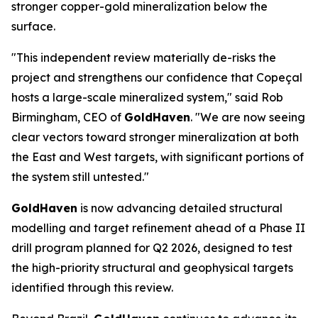
stronger copper-gold mineralization below the
surface.
"This independent review materially de-risks the
project and strengthens our confidence that Copeçal
hosts a large-scale mineralized system," said Rob
Birmingham, CEO of
GoldHaven
. "We are now seeing
clear vectors toward stronger mineralization at both
the East and West targets, with significant portions of
the system still untested."
GoldHaven
is now advancing detailed structural
modelling and target refinement ahead of a Phase II
drill program planned for Q2 2026, designed to test
the high-priority structural and geophysical targets
identified through this review.