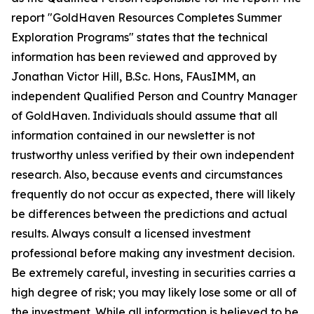
report "GoldHaven Resources Completes Summer
Exploration Programs" states that the technical
information has been reviewed and approved by
Jonathan Victor Hill, B.Sc. Hons, FAusIMM, an
independent Qualified Person and Country Manager
of GoldHaven. Individuals should assume that all
information contained in our newsletter is not
trustworthy unless verified by their own independent
research. Also, because events and circumstances
frequently do not occur as expected, there will likely
be differences between the predictions and actual
results. Always consult a licensed investment
professional before making any investment decision.
Be extremely careful, investing in securities carries a
high degree of risk; you may likely lose some or all of
the investment. While all information is believed to be