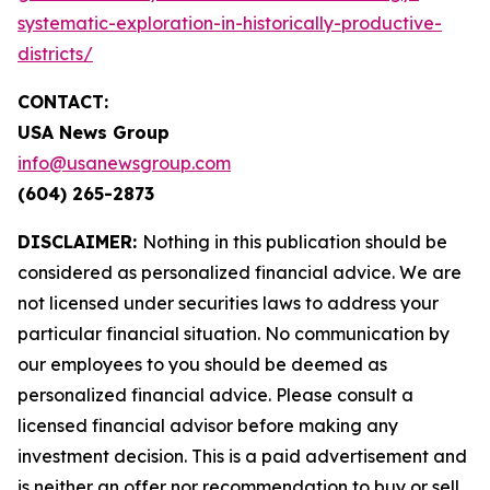
systematic-exploration-in-historically-productive-
districts/
CONTACT:
USA News Group
info@usanewsgroup.com
(604) 265-2873
DISCLAIMER:
Nothing in this publication should be
considered as personalized financial advice. We are
not licensed under securities laws to address your
particular financial situation. No communication by
our employees to you should be deemed as
personalized financial advice. Please consult a
licensed financial advisor before making any
investment decision. This is a paid advertisement and
is neither an offer nor recommendation to buy or sell