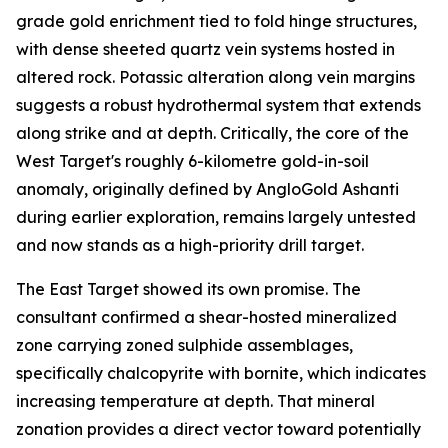
grade gold enrichment tied to fold hinge structures,
with dense sheeted quartz vein systems hosted in
altered rock. Potassic alteration along vein margins
suggests a robust hydrothermal system that extends
along strike and at depth. Critically, the core of the
West Target's roughly 6-kilometre gold-in-soil
anomaly, originally defined by AngloGold Ashanti
during earlier exploration, remains largely untested
and now stands as a high-priority drill target.
The East Target showed its own promise. The
consultant confirmed a shear-hosted mineralized
zone carrying zoned sulphide assemblages,
specifically chalcopyrite with bornite, which indicates
increasing temperature at depth. That mineral
zonation provides a direct vector toward potentially