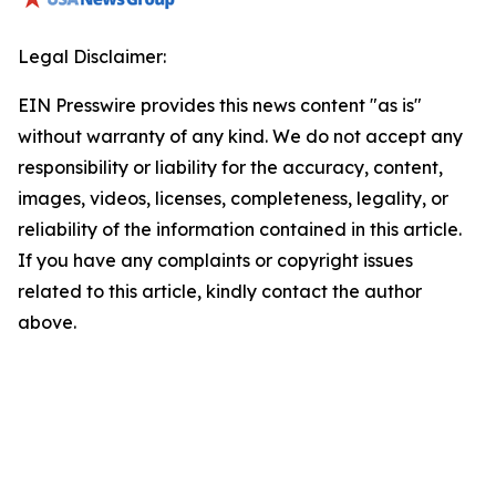
Legal Disclaimer:
EIN Presswire provides this news content "as is"
without warranty of any kind. We do not accept any
responsibility or liability for the accuracy, content,
images, videos, licenses, completeness, legality, or
reliability of the information contained in this article.
If you have any complaints or copyright issues
related to this article, kindly contact the author
above.