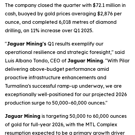
The company closed the quarter with $72.1 million in
cash, buoyed by gold prices averaging $2,876 per
ounce, and completed 6,018 metres of diamond
drilling, an 11% increase over Q1 2025.
"
Jaguar Mining's
Q1 results exemplify our
operational resilience and strategic foresight," said
Luis Albano Tondo, CEO of
Jaguar Mining
. "With Pilar
delivering above-budget performance amid
proactive infrastructure enhancements and
Turmalina's successful ramp-up underway, we are
exceptionally well-positioned for our projected 2026
production surge to 50,000–60,000 ounces."
Jaguar Mining
is targeting 50,000 to 60,000 ounces
of gold for full-year 2026, with the MTL Complex
resumption expected to be a primary growth driver