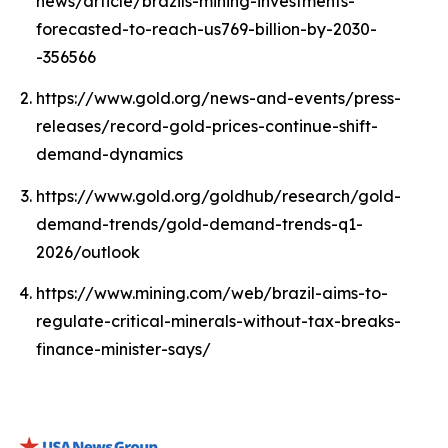
news/article/brazils-mining-investments-
forecasted-to-reach-us769-billion-by-2030-
-356566
https://www.gold.org/news-and-events/press-
releases/record-gold-prices-continue-shift-
demand-dynamics
https://www.gold.org/goldhub/research/gold-
demand-trends/gold-demand-trends-q1-
2026/outlook
https://www.mining.com/web/brazil-aims-to-
regulate-critical-minerals-without-tax-breaks-
finance-minister-says/