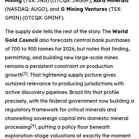
Mining
(TSX: JAG) (OTCQX: JAGGF),
Aura Minerals
(NASDAQ: AUGO), and
G Mining Ventures
(TSX:
GMIN) (OTCQX: GMINF).
The supply side tells the rest of the story. The
World
Gold Council
also forecasts central bank purchases
of 700 to 900 tonnes for 2026, but notes that finding,
permitting, and building new large-scale mines
remains a persistent constraint on production
[
3]
growth
. That tightening supply picture gives
outsized relevance to producing jurisdictions with
active discovery pipelines. Brazil fits that profile
precisely, with the federal government now building a
regulatory framework for critical minerals and
channelling sovereign capital into domestic mineral
[
4]
processing
, putting a policy floor beneath
exploration-stage valuations at exactly the moment