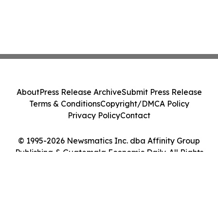
About
Press Release Archive
Submit Press Release
Terms & Conditions
Copyright/DMCA Policy
Privacy Policy
Contact
© 1995-2026 Newsmatics Inc. dba Affinity Group
Publishing & Guatemala Economic Daily. All Rights
Reserved.
Cookie Settings / Your Privacy Choices