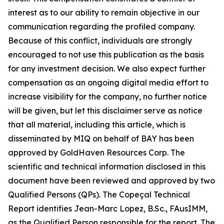
interest as to our ability to remain objective in our
communication regarding the profiled company.
Because of this conflict, individuals are strongly
encouraged to not use this publication as the basis
for any investment decision. We also expect further
compensation as an ongoing digital media effort to
increase visibility for the company, no further notice
will be given, but let this disclaimer serve as notice
that all material, including this article, which is
disseminated by MIQ on behalf of BAY has been
approved by GoldHaven Resources Corp. The
scientific and technical information disclosed in this
document have been reviewed and approved by two
Qualified Persons (QPs). The Copeçal Technical
Report identifies Jean-Marc Lopez, B.Sc., FAusIMM,
as the Qualified Person responsible for the report. The