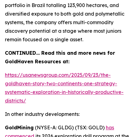
portfolio in Brazil totalling 123,900 hectares, and
diversified exposure to both gold and polymetallic
systems, the company offers multi-commodity
discovery potential at a stage where most juniors
remain focused on a single asset.
CONTINUED… Read this and more news for
GoldHaven Resources at:
https://usanewsgroup.com/2025/09/23/the-
goldhaven-story-two-continents-one-strategy-
systematic-exploration-in-historically-productive-
districts/
In other industry developments:
GoldMining
(NYSE-A: GLDG) (TSX: GOLD)
has
commenced
its 2026 exploration drill program at the