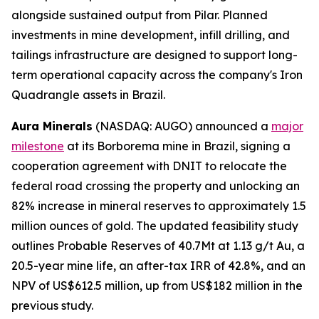
alongside sustained output from Pilar. Planned
investments in mine development, infill drilling, and
tailings infrastructure are designed to support long-
term operational capacity across the company's Iron
Quadrangle assets in Brazil.
Aura Minerals
(NASDAQ: AUGO) announced a
major
milestone
at its Borborema mine in Brazil, signing a
cooperation agreement with DNIT to relocate the
federal road crossing the property and unlocking an
82% increase in mineral reserves to approximately 1.5
million ounces of gold. The updated feasibility study
outlines Probable Reserves of 40.7Mt at 1.13 g/t Au, a
20.5-year mine life, an after-tax IRR of 42.8%, and an
NPV of US$612.5 million, up from US$182 million in the
previous study.