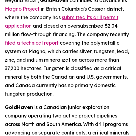
Beyond Brazil,
GoldHaven
continues to advance its
Magno Project
in British Columbia's Cassiar district,
where the company has
submitted its drill permit
application
and closed an oversubscribed $2.04
million flow-through financing. The company recently
filed a technical report
covering the polymetallic
system at Magno, which carries silver, tungsten, lead,
zinc, and indium mineralization across more than
37,200 hectares. Tungsten is classified as a critical
mineral by both the Canadian and U.S. governments,
and Canada currently has no primary domestic
tungsten production.
GoldHaven
is a Canadian junior exploration
company operating two active project pipelines
across North and South America. With drill programs
advancing on separate continents, a critical minerals