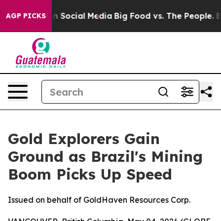
 on Social Media
Big Food vs. The People. Big Food’s 2
AGP PICKS
Gold Explorers Gain
Ground as Brazil's Mining
Boom Picks Up Speed
Issued on behalf of GoldHaven Resources Corp.