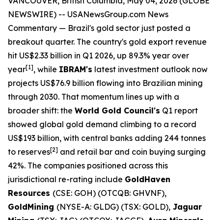
VANCOUVER, British Columbia, May 04, 2026 (GLOBE
NEWSWIRE) --
USANewsGroup.com News
Commentary
— Brazil's gold sector just posted a
breakout quarter. The country's gold export revenue
hit US$2.33 billion in Q1 2026, up 89.3% year over
[
1]
year
, while
IBRAM's
latest investment outlook now
projects US$76.9 billion flowing into Brazilian mining
through 2030. That momentum lines up with a
broader shift: the
World Gold Council's
Q1 report
showed global gold demand climbing to a record
US$193 billion, with central banks adding 244 tonnes
[
2]
to reserves
and retail bar and coin buying surging
42%. The companies positioned across this
jurisdictional re-rating include
GoldHaven
Resources
(CSE: GOH) (OTCQB: GHVNF),
GoldMining
(NYSE-A: GLDG) (TSX: GOLD),
Jaguar