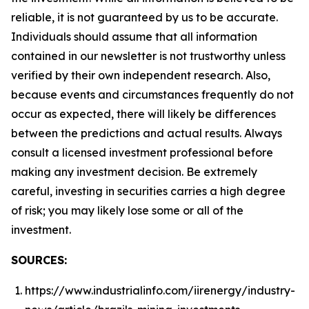
reliable, it is not guaranteed by us to be accurate.
Individuals should assume that all information
contained in our newsletter is not trustworthy unless
verified by their own independent research. Also,
because events and circumstances frequently do not
occur as expected, there will likely be differences
between the predictions and actual results. Always
consult a licensed investment professional before
making any investment decision. Be extremely
careful, investing in securities carries a high degree
of risk; you may likely lose some or all of the
investment.
SOURCES:
https://www.industrialinfo.com/iirenergy/industry-