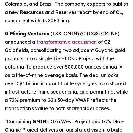
Colombia, and Brazil. The company expects to publish
a new Resources and Reserves report by end of Q1,
concurrent with its 20F filing.
G Mining Ventures
(TSX: GMIN) (OTCQX: GMINF)
announced a
transformative acquisition
of G2
Goldfields, consolidating two adjacent Guyana gold
projects into a single Tier-1 Oko Project with the
potential to produce over 500,000 ounces annually
on a life-of-mine average basis. The deal unlocks
over C$1 billion in quantifiable synergies from shared
infrastructure, mine sequencing, and permitting, while
a 72% premium to G2's 30-day VWAP reflects the
transaction's value to both shareholder bases.
"Combining
GMIN
's Oko West Project and G2's Oko-
Ghanie Project delivers on our stated vision to build