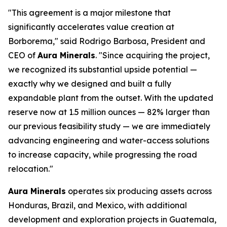
"This agreement is a major milestone that
significantly accelerates value creation at
Borborema," said Rodrigo Barbosa, President and
CEO of
Aura Minerals
. "Since acquiring the project,
we recognized its substantial upside potential —
exactly why we designed and built a fully
expandable plant from the outset. With the updated
reserve now at 1.5 million ounces — 82% larger than
our previous feasibility study — we are immediately
advancing engineering and water-access solutions
to increase capacity, while progressing the road
relocation."
Aura Minerals
operates six producing assets across
Honduras, Brazil, and Mexico, with additional
development and exploration projects in Guatemala,