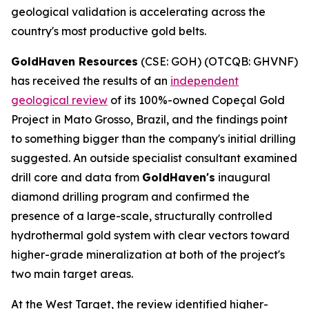
geological validation is accelerating across the
country's most productive gold belts.
GoldHaven Resources
(CSE: GOH) (OTCQB: GHVNF)
has received the results of an
independent
geological review
of its 100%-owned Copeçal Gold
Project in Mato Grosso, Brazil, and the findings point
to something bigger than the company's initial drilling
suggested. An outside specialist consultant examined
drill core and data from
GoldHaven's
inaugural
diamond drilling program and confirmed the
presence of a large-scale, structurally controlled
hydrothermal gold system with clear vectors toward
higher-grade mineralization at both of the project's
two main target areas.
At the West Target, the review identified higher-