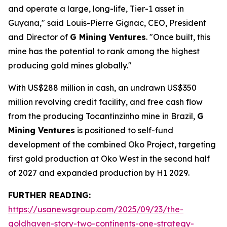
and operate a large, long-life, Tier-1 asset in
Guyana," said Louis-Pierre Gignac, CEO, President
and Director of
G Mining Ventures
. "Once built, this
mine has the potential to rank among the highest
producing gold mines globally."
With US$288 million in cash, an undrawn US$350
million revolving credit facility, and free cash flow
from the producing Tocantinzinho mine in Brazil,
G
Mining Ventures
is positioned to self-fund
development of the combined Oko Project, targeting
first gold production at Oko West in the second half
of 2027 and expanded production by H1 2029.
FURTHER READING:
https://usanewsgroup.com/2025/09/23/the-
goldhaven-story-two-continents-one-strategy-