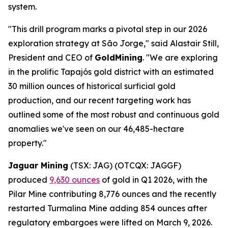
system.
"This drill program marks a pivotal step in our 2026
exploration strategy at São Jorge," said Alastair Still,
President and CEO of
GoldMining
. "We are exploring
in the prolific Tapajós gold district with an estimated
30 million ounces of historical surficial gold
production, and our recent targeting work has
outlined some of the most robust and continuous gold
anomalies we've seen on our 46,485-hectare
property."
Jaguar Mining
(TSX: JAG) (OTCQX: JAGGF)
produced
9,630 ounces
of gold in Q1 2026, with the
Pilar Mine contributing 8,776 ounces and the recently
restarted Turmalina Mine adding 854 ounces after
regulatory embargoes were lifted on March 9, 2026.