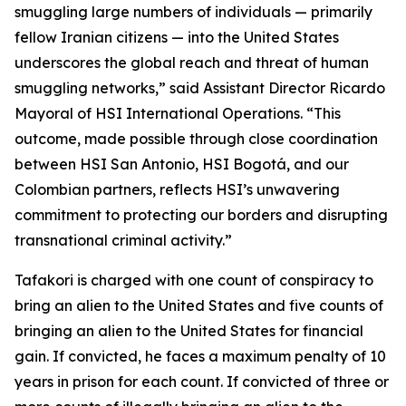
smuggling large numbers of individuals — primarily
fellow Iranian citizens — into the United States
underscores the global reach and threat of human
smuggling networks,” said Assistant Director Ricardo
Mayoral of HSI International Operations. “This
outcome, made possible through close coordination
between HSI San Antonio, HSI Bogotá, and our
Colombian partners, reflects HSI’s unwavering
commitment to protecting our borders and disrupting
transnational criminal activity.”
Tafakori is charged with one count of conspiracy to
bring an alien to the United States and five counts of
bringing an alien to the United States for financial
gain. If convicted, he faces a maximum penalty of 10
years in prison for each count. If convicted of three or