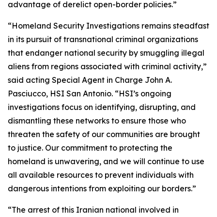
advantage of derelict open-border policies.”
“Homeland Security Investigations remains steadfast
in its pursuit of transnational criminal organizations
that endanger national security by smuggling illegal
aliens from regions associated with criminal activity,”
said acting Special Agent in Charge John A.
Pasciucco, HSI San Antonio. “HSI’s ongoing
investigations focus on identifying, disrupting, and
dismantling these networks to ensure those who
threaten the safety of our communities are brought
to justice. Our commitment to protecting the
homeland is unwavering, and we will continue to use
all available resources to prevent individuals with
dangerous intentions from exploiting our borders.”
“The arrest of this Iranian national involved in