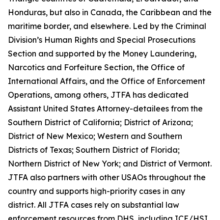
Honduras, but also in Canada, the Caribbean and the
maritime border, and elsewhere. Led by the Criminal
Division’s Human Rights and Special Prosecutions
Section and supported by the Money Laundering,
Narcotics and Forfeiture Section, the Office of
International Affairs, and the Office of Enforcement
Operations, among others, JTFA has dedicated
Assistant United States Attorney-detailees from the
Southern District of California; District of Arizona;
District of New Mexico; Western and Southern
Districts of Texas; Southern District of Florida;
Northern District of New York; and District of Vermont.
JTFA also partners with other USAOs throughout the
country and supports high-priority cases in any
district. All JTFA cases rely on substantial law
enforcement resources from DHS, including ICE/HSI