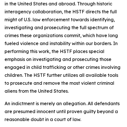
in the United States and abroad. Through historic
interagency collaboration, the HSTF directs the full
might of U.S. law enforcement towards identifying,
investigating and prosecuting the full spectrum of
crimes these organizations commit, which have long
fueled violence and instability within our borders. In
performing this work, the HSTF places special
emphasis on investigating and prosecuting those
engaged in child trafficking or other crimes involving
children. The HSTF further utilizes all available tools
to prosecute and remove the most violent criminal
aliens from the United States.
An indictment is merely an allegation. All defendants
are presumed innocent until proven guilty beyond a
reasonable doubt in a court of law.