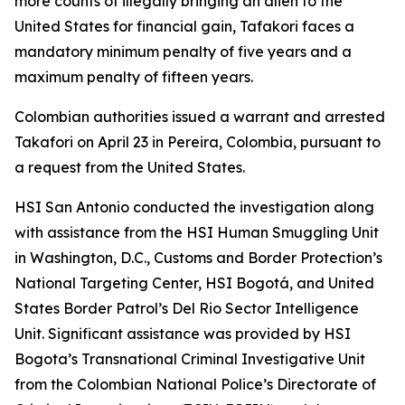
more counts of illegally bringing an alien to the
United States for financial gain, Tafakori faces a
mandatory minimum penalty of five years and a
maximum penalty of fifteen years.
Colombian authorities issued a warrant and arrested
Takafori on April 23 in Pereira, Colombia, pursuant to
a request from the United States.
HSI San Antonio conducted the investigation along
with assistance from the HSI Human Smuggling Unit
in Washington, D.C., Customs and Border Protection’s
National Targeting Center, HSI Bogotá, and United
States Border Patrol’s Del Rio Sector Intelligence
Unit. Significant assistance was provided by HSI
Bogota’s Transnational Criminal Investigative Unit
from the Colombian National Police’s Directorate of