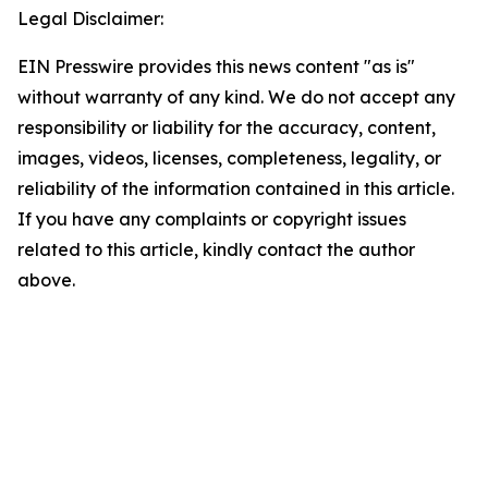
Legal Disclaimer:
EIN Presswire provides this news content "as is"
without warranty of any kind. We do not accept any
responsibility or liability for the accuracy, content,
images, videos, licenses, completeness, legality, or
reliability of the information contained in this article.
If you have any complaints or copyright issues
related to this article, kindly contact the author
above.