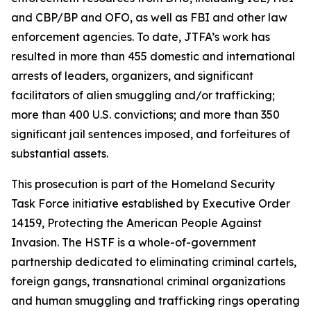
and CBP/BP and OFO, as well as FBI and other law
enforcement agencies. To date, JTFA’s work has
resulted in more than 455 domestic and international
arrests of leaders, organizers, and significant
facilitators of alien smuggling and/or trafficking;
more than 400 U.S. convictions; and more than 350
significant jail sentences imposed, and forfeitures of
substantial assets.
This prosecution is part of the Homeland Security
Task Force initiative established by Executive Order
14159, Protecting the American People Against
Invasion. The HSTF is a whole-of-government
partnership dedicated to eliminating criminal cartels,
foreign gangs, transnational criminal organizations
and human smuggling and trafficking rings operating