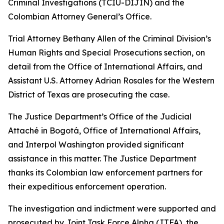
Criminal Investigations (TCIU-DIJIN) and the
Colombian Attorney General’s Office.
Trial Attorney Bethany Allen of the Criminal Division’s
Human Rights and Special Prosecutions section, on
detail from the Office of International Affairs, and
Assistant U.S. Attorney Adrian Rosales for the Western
District of Texas are prosecuting the case.
The Justice Department’s Office of the Judicial
Attaché in Bogotá, Office of International Affairs,
and Interpol Washington provided significant
assistance in this matter. The Justice Department
thanks its Colombian law enforcement partners for
their expeditious enforcement operation.
The investigation and indictment were supported and
prosecuted by Joint Task Force Alpha (JTFA), the