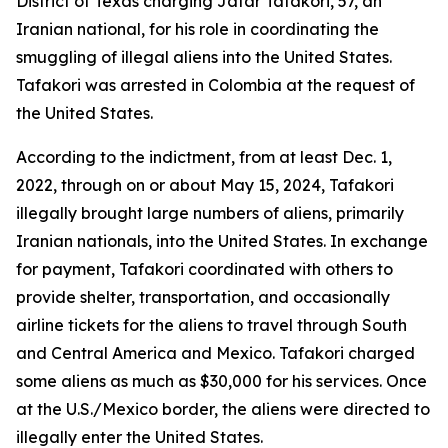
District of Texas charging Jafar Tafakori, 57, an
Iranian national, for his role in coordinating the
smuggling of illegal aliens into the United States.
Tafakori was arrested in Colombia at the request of
the United States.
According to the indictment, from at least Dec. 1,
2022, through on or about May 15, 2024, Tafakori
illegally brought large numbers of aliens, primarily
Iranian nationals, into the United States. In exchange
for payment, Tafakori coordinated with others to
provide shelter, transportation, and occasionally
airline tickets for the aliens to travel through South
and Central America and Mexico. Tafakori charged
some aliens as much as $30,000 for his services. Once
at the U.S./Mexico border, the aliens were directed to
illegally enter the United States.