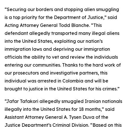
“Securing our borders and stopping alien smuggling
is a top priority for the Department of Justice,” said
Acting Attorney General Todd Blanche. “This
defendant allegedly transported many illegal aliens
into the United States, exploiting our nation’s
immigration laws and depriving our immigration
officials the ability to vet and review the individuals
entering our communities. Thanks to the hard work of
our prosecutors and investigative partners, this
individual was arrested in Colombia and will be
brought to justice in the United States for his crimes.”
“Jafar Tafakori allegedly smuggled Iranian nationals
illegally into the United States for 18 months,” said
Assistant Attorney General A. Tysen Duva of the
Justice Department’s Criminal Division. “Based on this