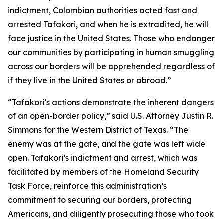
indictment, Colombian authorities acted fast and
arrested Tafakori, and when he is extradited, he will
face justice in the United States. Those who endanger
our communities by participating in human smuggling
across our borders will be apprehended regardless of
if they live in the United States or abroad.”
“Tafakori’s actions demonstrate the inherent dangers
of an open-border policy,” said U.S. Attorney Justin R.
Simmons for the Western District of Texas. “The
enemy was at the gate, and the gate was left wide
open. Tafakori’s indictment and arrest, which was
facilitated by members of the Homeland Security
Task Force, reinforce this administration’s
commitment to securing our borders, protecting
Americans, and diligently prosecuting those who took