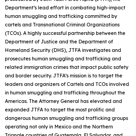
Department’s lead effort in combating high-impact
human smuggling and trafficking committed by
cartels and Transnational Criminal Organizations
(TCOs). A highly successful partnership between the
Department of Justice and the Department of
Homeland Security (DHS), JTFA investigates and
prosecutes human smuggling and trafficking and
related immigration crimes that impact public safety
and border security. JTFA’s mission is to target the
leaders and organizers of Cartels and TCOs involved
in human smuggling and trafficking throughout the
Americas. The Attorney General has elevated and
expanded JTFA to target the most prolific and
dangerous human smuggling and trafficking groups
operating not only in Mexico and the Northern
Triangle countries of Guatemala, El Salvador, and