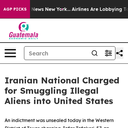
as CBS News New York...
Airlines Are Lobbying To Chang
AGP PICKS
Iranian National Charged
for Smuggling Illegal
Aliens into United States
An indictment was unsealed today in the Western