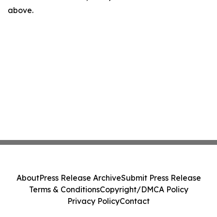
above.
About
Press Release Archive
Submit Press Release
Terms & Conditions
Copyright/DMCA Policy
Privacy Policy
Contact