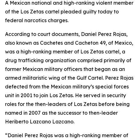
A Mexican national and high-ranking violent member
of the Los Zetas cartel pleaded guilty today to
federal narcotics charges.
According to court documents, Daniel Perez Rojas,
also known as Cachetes and Cacheton 49, of Mexico,
was a high-ranking member of Los Zetas cartel, a
drug trafficking organization comprised primarily of
former Mexican military officers that began as an
armed militaristic wing of the Gulf Cartel. Perez Rojas
defected from the Mexican military’s special forces
unit in 2001 to join Los Zetas. He served in security
roles for the then-leaders of Los Zetas before being
named in 2007 as the successor to then-leader
Heriberto Lazcano Lazcano.
“Daniel Perez Rojas was a high-ranking member of