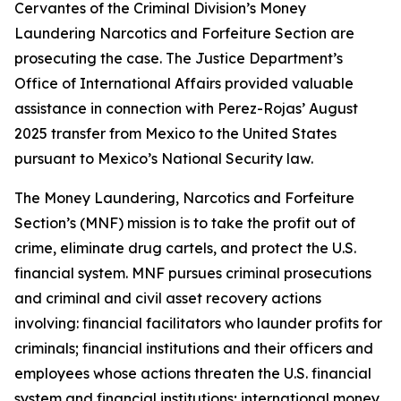
Cervantes of the Criminal Division’s Money
Laundering Narcotics and Forfeiture Section are
prosecuting the case. The Justice Department’s
Office of International Affairs provided valuable
assistance in connection with Perez-Rojas’ August
2025 transfer from Mexico to the United States
pursuant to Mexico’s National Security law.
The Money Laundering, Narcotics and Forfeiture
Section’s (MNF) mission is to take the profit out of
crime, eliminate drug cartels, and protect the U.S.
financial system. MNF pursues criminal prosecutions
and criminal and civil asset recovery actions
involving: financial facilitators who launder profits for
criminals; financial institutions and their officers and
employees whose actions threaten the U.S. financial
system and financial institutions; international money