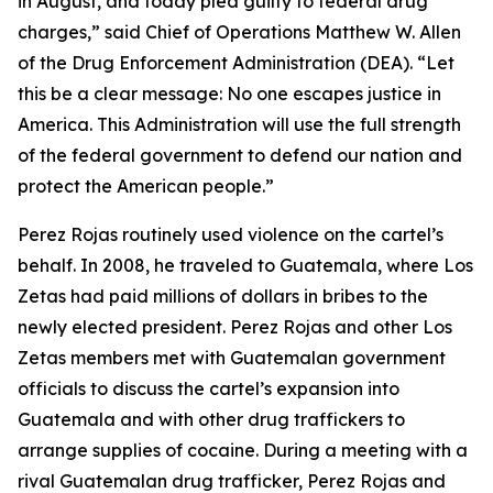
in August, and today pled guilty to federal drug
charges,” said Chief of Operations Matthew W. Allen
of the Drug Enforcement Administration (DEA). “Let
this be a clear message: No one escapes justice in
America. This Administration will use the full strength
of the federal government to defend our nation and
protect the American people.”
Perez Rojas routinely used violence on the cartel’s
behalf. In 2008, he traveled to Guatemala, where Los
Zetas had paid millions of dollars in bribes to the
newly elected president. Perez Rojas and other Los
Zetas members met with Guatemalan government
officials to discuss the cartel’s expansion into
Guatemala and with other drug traffickers to
arrange supplies of cocaine. During a meeting with a
rival Guatemalan drug trafficker, Perez Rojas and