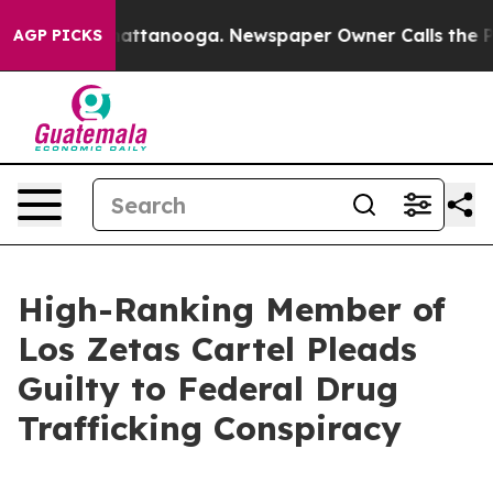
os in Chattanooga. Newspaper Owner Calls the People
AGP PICKS
High-Ranking Member of
Los Zetas Cartel Pleads
Guilty to Federal Drug
Trafficking Conspiracy