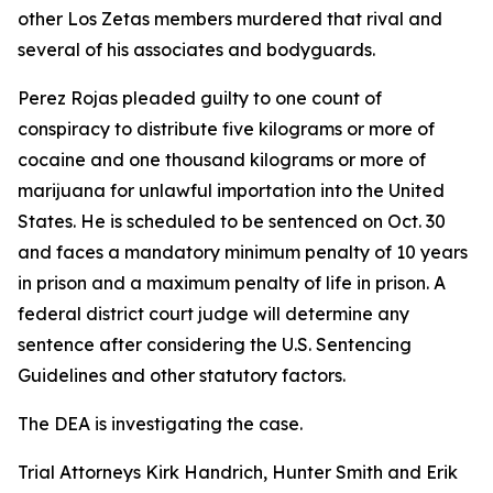
other Los Zetas members murdered that rival and
several of his associates and bodyguards.
Perez Rojas pleaded guilty to one count of
conspiracy to distribute five kilograms or more of
cocaine and one thousand kilograms or more of
marijuana for unlawful importation into the United
States. He is scheduled to be sentenced on Oct. 30
and faces a mandatory minimum penalty of 10 years
in prison and a maximum penalty of life in prison. A
federal district court judge will determine any
sentence after considering the U.S. Sentencing
Guidelines and other statutory factors.
The DEA is investigating the case.
Trial Attorneys Kirk Handrich, Hunter Smith and Erik