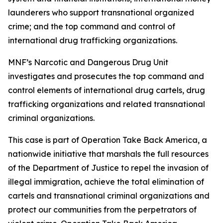
launderers who support transnational organized
crime; and the top command and control of
international drug trafficking organizations.
MNF’s Narcotic and Dangerous Drug Unit
investigates and prosecutes the top command and
control elements of international drug cartels, drug
trafficking organizations and related transnational
criminal organizations.
This case is part of Operation Take Back America, a
nationwide initiative that marshals the full resources
of the Department of Justice to repel the invasion of
illegal immigration, achieve the total elimination of
cartels and transnational criminal organizations and
protect our communities from the perpetrators of