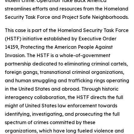
violent crime. Operation Take Back America
streamlines efforts and resources from the Homeland
Security Task Force and Project Safe Neighborhoods.
This case is part of the Homeland Security Task Force
(HSTF) initiative established by Executive Order
14159, Protecting the American People Against
Invasion. The HSTF is a whole-of-government
partnership dedicated to eliminating criminal cartels,
foreign gangs, transnational criminal organizations,
and human smuggling and trafficking rings operating
in the United States and abroad. Through historic
interagency collaboration, the HSTF directs the full
might of United States law enforcement towards
identifying, investigating, and prosecuting the full
spectrum of crimes committed by these
organizations, which have long fueled violence and