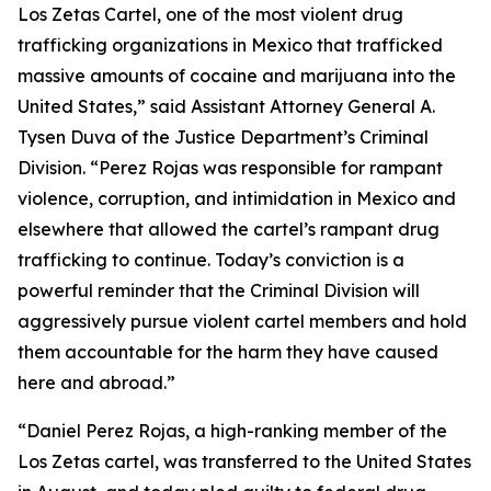
Los Zetas Cartel, one of the most violent drug
trafficking organizations in Mexico that trafficked
massive amounts of cocaine and marijuana into the
United States,” said Assistant Attorney General A.
Tysen Duva of the Justice Department’s Criminal
Division. “Perez Rojas was responsible for rampant
violence, corruption, and intimidation in Mexico and
elsewhere that allowed the cartel’s rampant drug
trafficking to continue. Today’s conviction is a
powerful reminder that the Criminal Division will
aggressively pursue violent cartel members and hold
them accountable for the harm they have caused
here and abroad.”
“Daniel Perez Rojas, a high-ranking member of the
Los Zetas cartel, was transferred to the United States