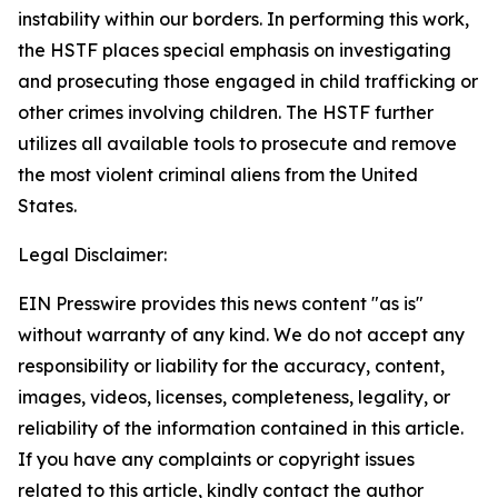
instability within our borders. In performing this work,
the HSTF places special emphasis on investigating
and prosecuting those engaged in child trafficking or
other crimes involving children. The HSTF further
utilizes all available tools to prosecute and remove
the most violent criminal aliens from the United
States.
Legal Disclaimer:
EIN Presswire provides this news content "as is"
without warranty of any kind. We do not accept any
responsibility or liability for the accuracy, content,
images, videos, licenses, completeness, legality, or
reliability of the information contained in this article.
If you have any complaints or copyright issues
related to this article, kindly contact the author