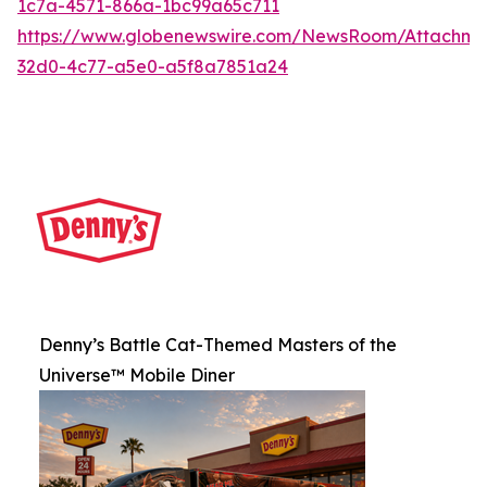
1c7a-4571-866a-1bc99a65c711
https://www.globenewswire.com/NewsRoom/Attachme
32d0-4c77-a5e0-a5f8a7851a24
Denny’s Battle Cat-Themed Masters of the
Universe™ Mobile Diner