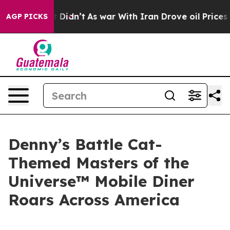
l, it Didn’t
As war With Iran Drove oil Prices Higher
AGP PICKS
Denny’s Battle Cat-
Themed Masters of the
Universe™ Mobile Diner
Roars Across America