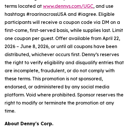
terms located at
www.dennys.com/UGC
, and use
hashtags #roarinacrossUSA and #iagree. Eligible
participants will receive a coupon code via DM on a
first-come, first-served basis, while supplies last. Limit
one coupon per guest. Offer available from April 22,
2026 – June 8, 2026, or until all coupons have been
distributed, whichever occurs first. Denny’s reserves
the right to verify eligibility and disqualify entries that
are incomplete, fraudulent, or do not comply with
these terms. This promotion is not sponsored,
endorsed, or administered by any social media
platform. Void where prohibited. Sponsor reserves the
right to modify or terminate the promotion at any
time.
About Denny's Corp.