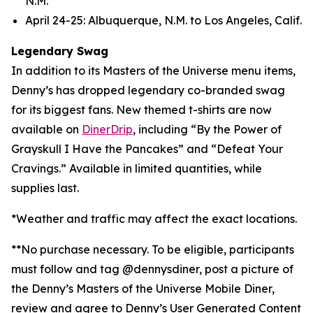
N.M.
April 24-25: Albuquerque, N.M. to Los Angeles, Calif.
Legendary Swag
In addition to its Masters of the Universe menu items,
Denny’s has dropped legendary co-branded swag
for its biggest fans. New themed t-shirts are now
available on
DinerDrip
, including “By the Power of
Grayskull I Have the Pancakes” and “Defeat Your
Cravings.” Available in limited quantities, while
supplies last.
*Weather and traffic may affect the exact locations.
**No purchase necessary. To be eligible, participants
must follow and tag @dennysdiner, post a picture of
the Denny’s Masters of the Universe Mobile Diner,
review and agree to Denny’s User Generated Content