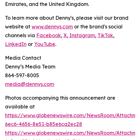
Emirates, and the United Kingdom.
To learn more about Denny's, please visit our brand
website at
www.dennys.com
or the brand's social
channels via
Facebook
,
X
,
Instagram
,
TikTok
,
LinkedIn
or
YouTube
.
Media Contact
Denny’s Media Team
864-597-8005
media@dennys.com
Photos accompanying this announcement are
available at
https://www.globenewswire.com/NewsRoom/Attachm
6ec6-4656-8e51-b85e6ca2ec28
https://www.globenewswire.com/NewsRoom/Attachme