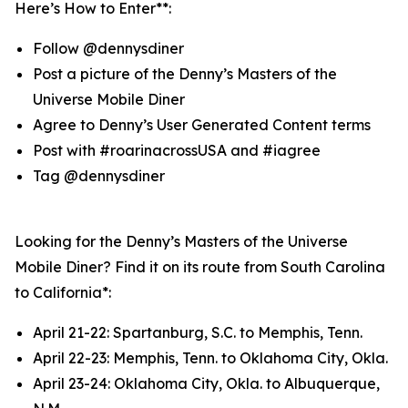
Here’s How to Enter**:
Follow @dennysdiner
Post a picture of the Denny’s Masters of the
Universe Mobile Diner
Agree to Denny’s User Generated Content terms
Post with #roarinacrossUSA and #iagree
Tag @dennysdiner
Looking for the Denny’s Masters of the Universe
Mobile Diner? Find it on its route from South Carolina
to California*:
April 21-22: Spartanburg, S.C. to Memphis, Tenn.
April 22-23: Memphis, Tenn. to Oklahoma City, Okla.
April 23-24: Oklahoma City, Okla. to Albuquerque,