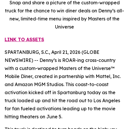
Snap and share a picture of the custom-wrapped
truck for the chance to win diner deals on Denny’s all-
new, limited-time menu inspired by Masters of the
Universe
LINK TO ASSETS
SPARTANBURG, S.C., April 21, 2026 (GLOBE
NEWSWIRE) -- Denny’s is ROAR-ing cross-country
with a custom-wrapped Masters of the Universe™
Mobile Diner, created in partnership with Mattel, Inc.
and Amazon MGM Studios. This coast-to-coast
activation kicked off in Spartanburg today as the
truck loaded up and hit the road out to Los Angeles
for fan fueled activations leading up to the movie
hitting theaters on June 5.