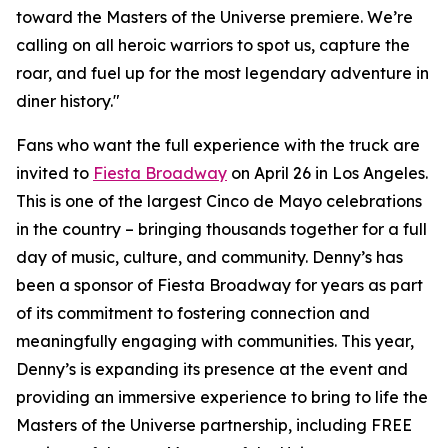
toward the Masters of the Universe premiere. We’re
calling on all heroic warriors to spot us, capture the
roar, and fuel up for the most legendary adventure in
diner history."
Fans who want the full experience with the truck are
invited to
Fiesta Broadway
on April 26 in Los Angeles.
This is one of the largest Cinco de Mayo celebrations
in the country – bringing thousands together for a full
day of music, culture, and community. Denny’s has
been a sponsor of Fiesta Broadway for years as part
of its commitment to fostering connection and
meaningfully engaging with communities. This year,
Denny’s is expanding its presence at the event and
providing an immersive experience to bring to life the
Masters of the Universe partnership, including FREE