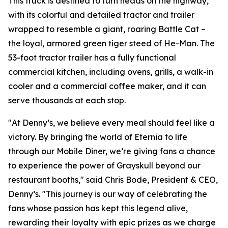
This truck is destined to turn heads on the highway,
with its colorful and detailed tractor and trailer
wrapped to resemble a giant, roaring Battle Cat –
the loyal, armored green tiger steed of He-Man. The
53-foot tractor trailer has a fully functional
commercial kitchen, including ovens, grills, a walk-in
cooler and a commercial coffee maker, and it can
serve thousands at each stop.
"At Denny’s, we believe every meal should feel like a
victory. By bringing the world of Eternia to life
through our Mobile Diner, we’re giving fans a chance
to experience the power of Grayskull beyond our
restaurant booths," said Chris Bode, President & CEO,
Denny’s. "This journey is our way of celebrating the
fans whose passion has kept this legend alive,
rewarding their loyalty with epic prizes as we charge