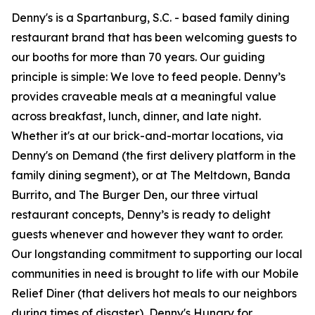
Denny's is a Spartanburg, S.C. - based family dining
restaurant brand that has been welcoming guests to
our booths for more than 70 years. Our guiding
principle is simple: We love to feed people. Denny’s
provides craveable meals at a meaningful value
across breakfast, lunch, dinner, and late night.
Whether it's at our brick-and-mortar locations, via
Denny's on Demand (the first delivery platform in the
family dining segment), or at The Meltdown, Banda
Burrito, and The Burger Den, our three virtual
restaurant concepts, Denny’s is ready to delight
guests whenever and however they want to order.
Our longstanding commitment to supporting our local
communities in need is brought to life with our Mobile
Relief Diner (that delivers hot meals to our neighbors
during times of disaster), Denny's Hungry for