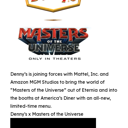
Denny’s is joining forces with Mattel, Inc. and
Amazon MGM Studios to bring the world of
“Masters of the Universe” out of Eternia and into
the booths at America’s Diner with an all-new,
limited-time menu.
Denny's x Masters of the Universe