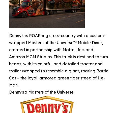
Denny’s is ROAR-ing cross-country with a custom-
wrapped Masters of the Universe™ Mobile Diner,
created in partnership with Mattel, Inc. and
Amazon MGM Studios. This truck is destined to turn
heads, with its colorful and detailed tractor and
trailer wrapped to resemble a giant, roaring Battle
Cat – the loyal, armored green tiger steed of He-
Man.
Denny's x Masters of the Universe