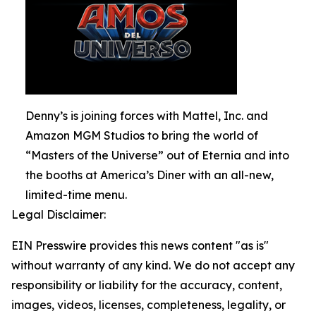
Denny’s is joining forces with Mattel, Inc. and
Amazon MGM Studios to bring the world of
“Masters of the Universe” out of Eternia and into
the booths at America’s Diner with an all-new,
limited-time menu.
Legal Disclaimer:
EIN Presswire provides this news content "as is"
without warranty of any kind. We do not accept any
responsibility or liability for the accuracy, content,
images, videos, licenses, completeness, legality, or