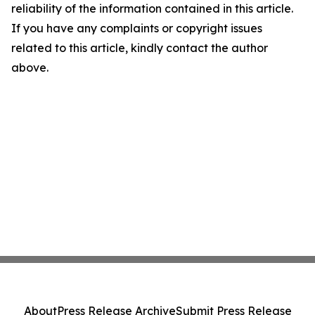
reliability of the information contained in this article.
If you have any complaints or copyright issues
related to this article, kindly contact the author
above.
About
Press Release Archive
Submit Press Release