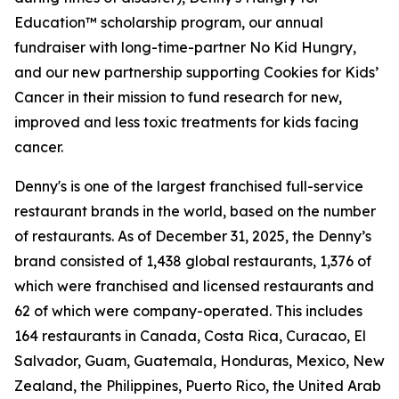
Education™ scholarship program, our annual
fundraiser with long-time-partner No Kid Hungry,
and our new partnership supporting Cookies for Kids’
Cancer in their mission to fund research for new,
improved and less toxic treatments for kids facing
cancer.
Denny's is one of the largest franchised full-service
restaurant brands in the world, based on the number
of restaurants. As of December 31, 2025, the Denny’s
brand consisted of 1,438 global restaurants, 1,376 of
which were franchised and licensed restaurants and
62 of which were company-operated. This includes
164 restaurants in Canada, Costa Rica, Curacao, El
Salvador, Guam, Guatemala, Honduras, Mexico, New
Zealand, the Philippines, Puerto Rico, the United Arab