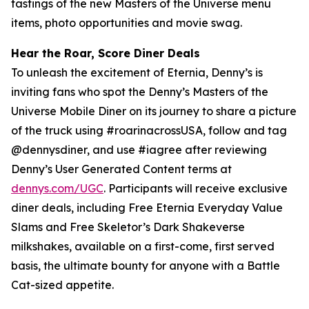
tastings of the new Masters of the Universe menu
items, photo opportunities and movie swag.
Hear the Roar, Score Diner Deals
To unleash the excitement of Eternia, Denny’s is
inviting fans who spot the Denny’s Masters of the
Universe Mobile Diner on its journey to share a picture
of the truck using #roarinacrossUSA, follow and tag
@dennysdiner, and use #iagree after reviewing
Denny’s User Generated Content terms at
dennys.com/UGC
. Participants will receive exclusive
diner deals, including Free Eternia Everyday Value
Slams and Free Skeletor’s Dark Shakeverse
milkshakes, available on a first-come, first served
basis, the ultimate bounty for anyone with a Battle
Cat-sized appetite.