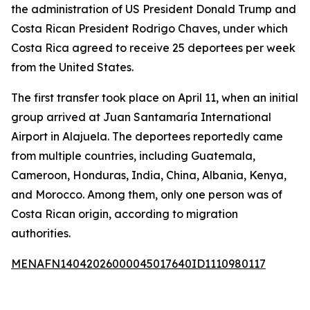
the administration of US President Donald Trump and
Costa Rican President Rodrigo Chaves, under which
Costa Rica agreed to receive 25 deportees per week
from the United States.
The first transfer took place on April 11, when an initial
group arrived at Juan Santamaría International
Airport in Alajuela. The deportees reportedly came
from multiple countries, including Guatemala,
Cameroon, Honduras, India, China, Albania, Kenya,
and Morocco. Among them, only one person was of
Costa Rican origin, according to migration
authorities.
MENAFN14042026000045017640ID1110980117