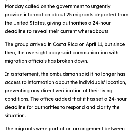
Monday called on the government to urgently
provide information about 25 migrants deported from
the United States, giving authorities a 24-hour
deadline to reveal their current whereabouts.
The group arrived in Costa Rica on April 11, but since
then, the oversight body said communication with
migration officials has broken down.
In a statement, the ombudsman said it no longer has
access to information about the individuals’ location,
preventing any direct verification of their living
conditions. The office added that it has set a 24-hour
deadline for authorities to respond and clarify the
situation.
The migrants were part of an arrangement between