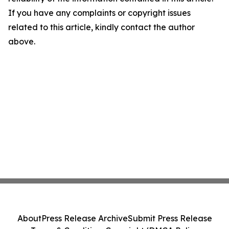
If you have any complaints or copyright issues
related to this article, kindly contact the author
above.
About
Press Release Archive
Submit Press Release