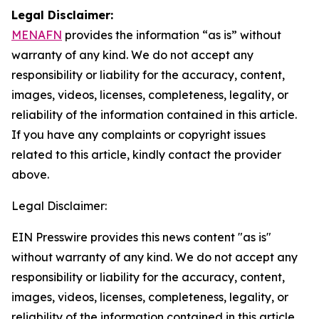
Legal Disclaimer:
MENAFN
provides the information “as is” without
warranty of any kind. We do not accept any
responsibility or liability for the accuracy, content,
images, videos, licenses, completeness, legality, or
reliability of the information contained in this article.
If you have any complaints or copyright issues
related to this article, kindly contact the provider
above.
Legal Disclaimer:
EIN Presswire provides this news content "as is"
without warranty of any kind. We do not accept any
responsibility or liability for the accuracy, content,
images, videos, licenses, completeness, legality, or
reliability of the information contained in this article.