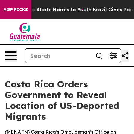
llion Fund to Abate Harms to Youth
Brazil Gives Parent
AGP PICKS
Costa Rica Orders
Government to Reveal
Location of US-Deported
Migrants
(
MENAFN
) Costa Rica’s Ombudsman’s Office on