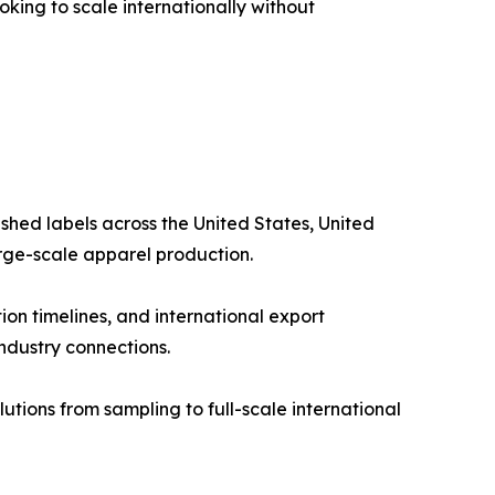
king to scale internationally without
shed labels across the United States, United
arge-scale apparel production.
on timelines, and international export
industry connections.
tions from sampling to full-scale international