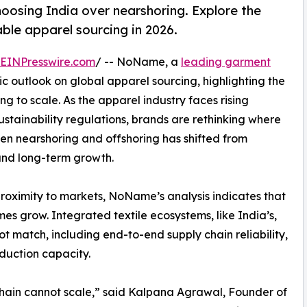
oosing India over nearshoring. Explore the
ble apparel sourcing in 2026.
EINPresswire.com
/ -- NoName, a
leading garment
ic outlook on global apparel sourcing, highlighting the
ng to scale. As the apparel industry faces rising
 sustainability regulations, brands are rethinking where
n nearshoring and offshoring has shifted from
 and long-term growth.
proximity to markets, NoName’s analysis indicates that
s grow. Integrated textile ecosystems, like India’s,
 match, including end-to-end supply chain reliability,
duction capacity.
chain cannot scale,” said Kalpana Agrawal, Founder of