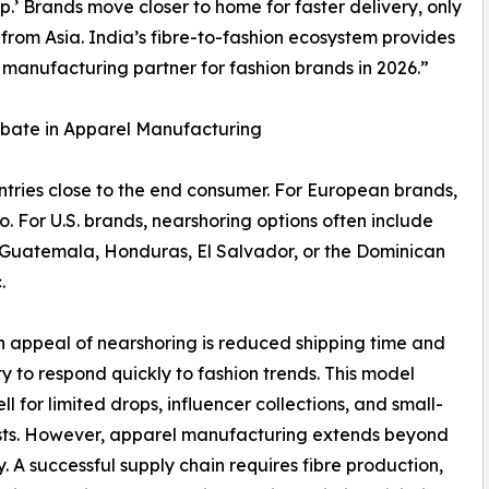
’ Brands move closer to home for faster delivery, only
 from Asia. India’s fibre-to-fashion ecosystem provides
 manufacturing partner for fashion brands in 2026.”
ebate in Apparel Manufacturing
tries close to the end consumer. For European brands,
o. For U.S. brands, nearshoring options often include
Guatemala, Honduras, El Salvador, or the Dominican
.
 appeal of nearshoring is reduced shipping time and
ity to respond quickly to fashion trends. This model
ll for limited drops, influencer collections, and small-
sts. However, apparel manufacturing extends beyond
. A successful supply chain requires fibre production,