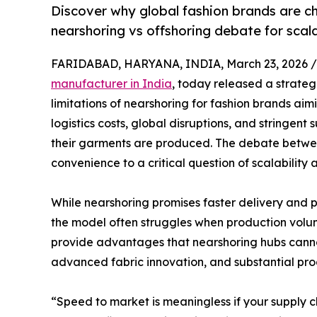
Discover why global fashion brands are ch
nearshoring vs offshoring debate for scala
FARIDABAD, HARYANA, INDIA, March 23, 2026 /
manufacturer in India
, today released a strateg
limitations of nearshoring for fashion brands aimi
logistics costs, global disruptions, and stringent
their garments are produced. The debate betwee
convenience to a critical question of scalability
While nearshoring promises faster delivery and 
the model often struggles when production volume
provide advantages that nearshoring hubs cannot
advanced fabric innovation, and substantial pro
“Speed to market is meaningless if your supply 