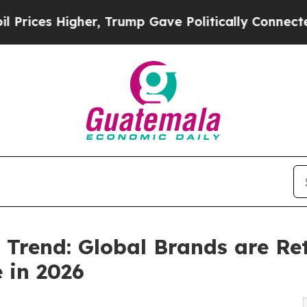
er, Trump Gave Politically Connected oil Compan
Trend: Global Brands are Ret
 in 2026