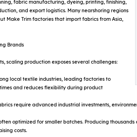
nning, fabric manufacturing, dyeing, printing, finishing,
duction, and export logistics. Many nearshoring regions
Cut Make Trim factories that import fabrics from Asia,
ing Brands
nts, scaling production exposes several challenges:
ng local textile industries, leading factories to
times and reduces flexibility during product
fabrics require advanced industrial investments, environme
often optimized for smaller batches. Producing thousands o
ising costs.