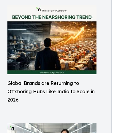
Global Brands are Returning to
Offshoring Hubs Like India to Scale in
2026