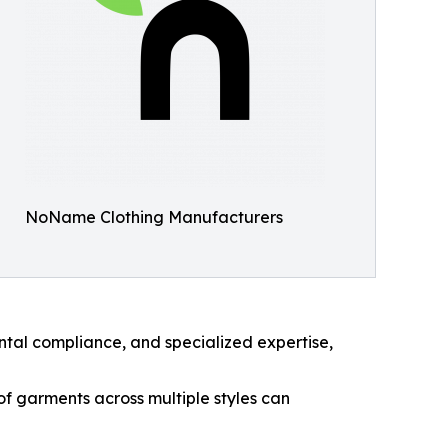
NoName Clothing Manufacturers
ntal compliance, and specialized expertise,
f garments across multiple styles can