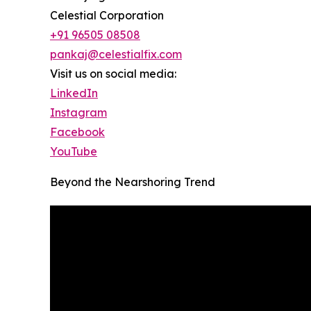
Celestial Corporation
+91 96505 08508
pankaj@celestialfix.com
Visit us on social media:
LinkedIn
Instagram
Facebook
YouTube
Beyond the Nearshoring Trend