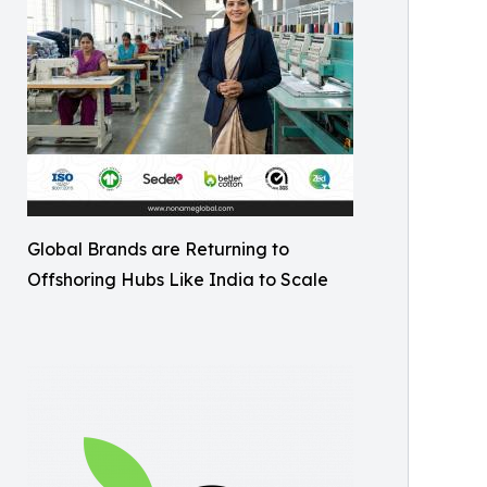
Global Brands are Returning to
Offshoring Hubs Like India to Scale