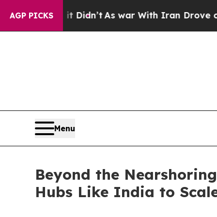
t Didn’t
As war With Iran Drove oil Prices High
AGP PICKS
Menu
Beyond the Nearshoring 
Hubs Like India to Scale