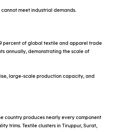
g cannot meet industrial demands.
9 percent of global textile and apparel trade
nts annually, demonstrating the scale of
ise, large-scale production capacity, and
. The country produces nearly every component
y trims. Textile clusters in Tiruppur, Surat,