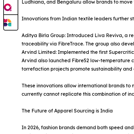
Ludhiana, and Bengaluru allow brands to move f
Innovations from Indian textile leaders further st
Aditya Birla Group: Introduced Liva Reviva, a re
traceability via FibreTrace. The group also deve
Arvind Limited: Implemented the first Supercrit
Arvind also launched Fibre52 low-temperature co
torrefaction projects promote sustainability and c
These innovations allow international brands to
currently cannot replicate this combination of ind
The Future of Apparel Sourcing is India
In 2026, fashion brands demand both speed and sc