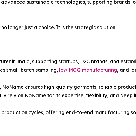
 advanced sustainable technologies, supporting brands loo
 longer just a choice. It is the strategic solution.
er in India, supporting startups, D2C brands, and establi
es small-batch sampling,
low MOQ manufacturing
, and l
, NoName ensures high-quality garments, reliable producti
ly rely on NoName for its expertise, flexibility, and deep 
 production cycles, offering end-to-end manufacturing solu