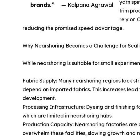
yarn spi
brands.”
— Kalpana Agrawal
trim pro
rely on 
reducing the promised speed advantage.
Why Nearshoring Becomes a Challenge for Scal
While nearshoring is suitable for small experime
Fabric Supply: Many nearshoring regions lack stro
depend on imported fabrics. This increases lead 
development.
Processing Infrastructure: Dyeing and finishing 
which are limited in nearshoring hubs.
Production Capacity: Nearshoring factories are 
overwhelm these facilities, slowing growth and ra