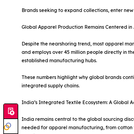
Brands seeking to expand collections, enter new
Global Apparel Production Remains Centered in 
Despite the nearshoring trend, most apparel manu
and employs over 45 million people directly in t
established manufacturing hubs.
These numbers highlight why global brands conti
integrated supply chains.
India’s Integrated Textile Ecosystem: A Global
India remains central to the global sourcing dis
needed for apparel manufacturing, from cotton fibr