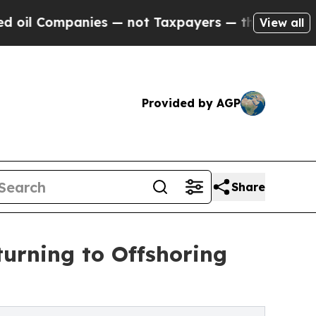
ies — not Taxpayers — the Chance to Cash in on P
View all
Provided by AGP
Share
urning to Offshoring