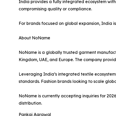
India provides a fully integrated ecosystem with
compromising quality or compliance.
For brands focused on global expansion, India is no
About NoName
NoName is a globally trusted garment manufactur
Kingdom, UAE, and Europe. The company provid
Leveraging India’s integrated textile ecosystem
standards. Fashion brands looking to scale global
NoName is currently accepting inquiries for 2026
distribution.
Pankaj Agrawal