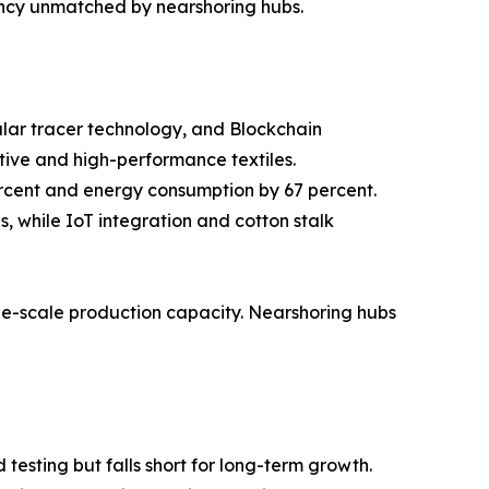
ency unmatched by nearshoring hubs.
cular tracer technology, and Blockchain
tive and high-performance textiles.
ercent and energy consumption by 67 percent.
 while IoT integration and cotton stalk
rge-scale production capacity. Nearshoring hubs
testing but falls short for long-term growth.