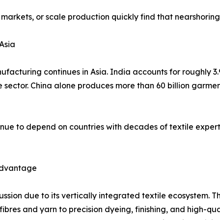
 markets, or scale production quickly find that nearshorin
Asia
facturing continues in Asia. India accounts for roughly 3.
he sector. China alone produces more than 60 billion garme
nue to depend on countries with decades of textile expert
 Advantage
cussion due to its vertically integrated textile ecosystem
es and yarn to precision dyeing, finishing, and high-qualit