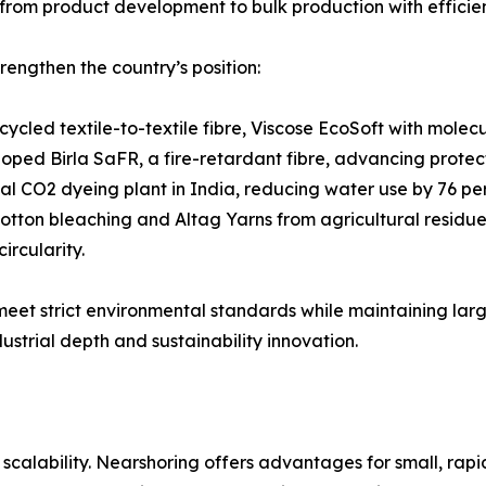
rom product development to bulk production with effici
rengthen the country’s position:
cycled textile-to-textile fibre, Viscose EcoSoft with mole
loped Birla SaFR, a fire-retardant fibre, advancing protec
ical CO2 dyeing plant in India, reducing water use by 76 p
tton bleaching and Altag Yarns from agricultural residues,
ircularity.
 meet strict environmental standards while maintaining la
ustrial depth and sustainability innovation.
alability. Nearshoring offers advantages for small, rapid 