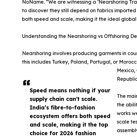
NoName. “We are witnessing a ‘Nearshoring Trap.
to discover they still depend on fabrics imported
both speed and scale, making it the ideal global
Understanding the Nearshoring vs Offshoring D
Nearshoring involves producing garments in coun
this includes Turkey, Poland, Portugal, or Morocc
Mexico, 
Republic
Speed means nothing if your
The main
supply chain can't scale.
the abil
India’s fibre-to-fashion
works we
ecosystem offers both speed
scale te
and scale, making it the top
assembly
choice for 2026 fashion