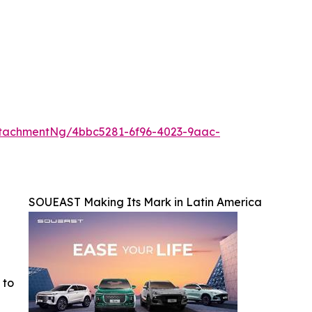
tachmentNg/4bbc5281-6f96-4023-9aac-
SOUEAST Making Its Mark in Latin America
 to