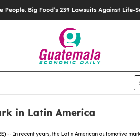
. Big Food’s 239 Lawsuits Against Life-Saving Pol
k in Latin America
-- In recent years, the Latin American automotive mar