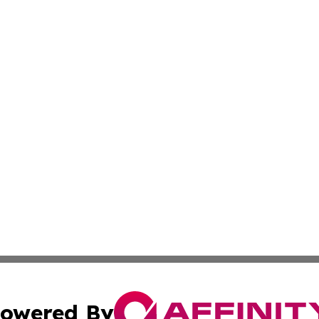
owered By