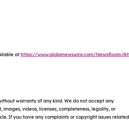
ilable at
https://www.globenewswire.com/NewsRoom/At
 without warranty of any kind. We do not accept any
nt, images, videos, licenses, completeness, legality, or
ticle. If you have any complaints or copyright issues related