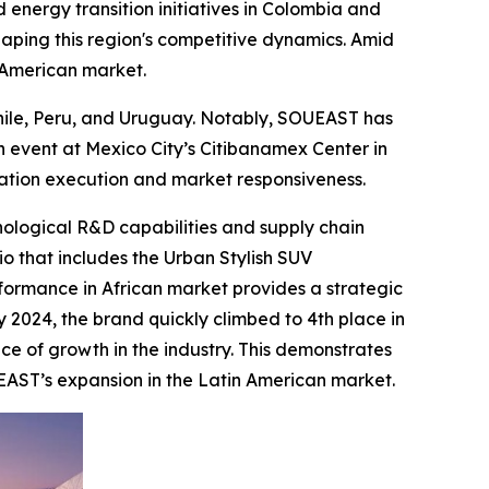
 energy transition initiatives in Colombia and
haping this region's competitive dynamics. Amid
n American market.
Chile, Peru, and Uruguay. Notably, SOUEAST has
 event at Mexico City’s Citibanamex Center in
zation execution and market responsiveness.
nological R&D capabilities and supply chain
io that includes the Urban Stylish SUV
formance in African market provides a strategic
y 2024, the brand quickly climbed to 4th place in
ce of growth in the industry. This demonstrates
EAST’s expansion in the Latin American market.