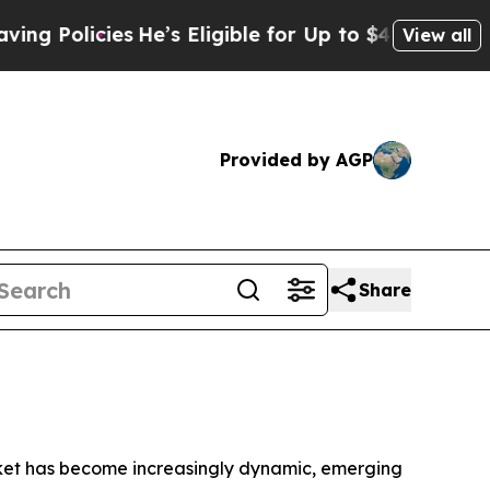
icies
He’s Eligible for Up to $480,000 After Bei
View all
Provided by AGP
Share
ket has become increasingly dynamic, emerging