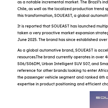
as a notable incremental market. The Brazil’s ind
Chile, as well as the localized production trend
this transformation, SOUEAST, a global automoti
It is reported that SOUEAST has launched multip
taken a very proactive market expansion strate
June 2025. The brand has since established over 
As a global automotive brand, SOUEAST is acceler
resources.The brand currently operates in over 48
S06/S06DM, Urban Intelligent SUV S07, and Smar
reference for other brands looking to enter Afric
the passenger vehicle segment and ranked 6th acr
expertise in product positioning and efficient 