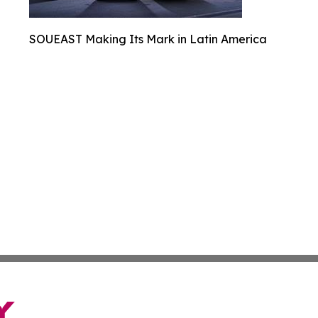
SOUEAST Making Its Mark in Latin America