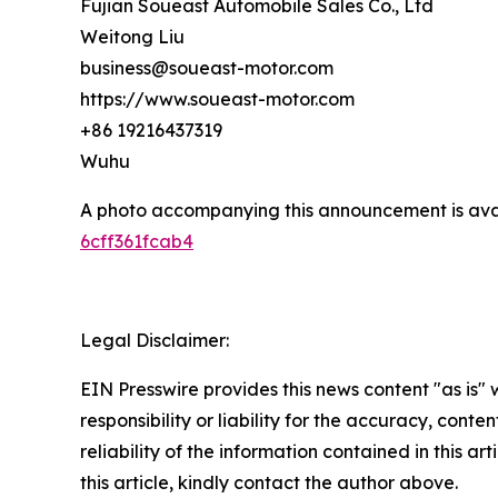
Fujian Soueast Automobile Sales Co., Ltd
Weitong Liu
business@soueast-motor.com
https://www.soueast-motor.com
+86 19216437319
Wuhu
A photo accompanying this announcement is ava
6cff361fcab4
Legal Disclaimer:
EIN Presswire provides this news content "as is"
responsibility or liability for the accuracy, conte
reliability of the information contained in this ar
this article, kindly contact the author above.