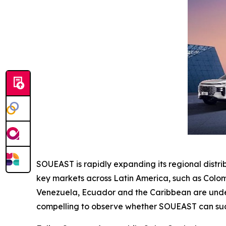
SOUEAST is rapidly expanding its regional distr
key markets across Latin America, such as Colom
Venezuela, Ecuador and the Caribbean are under e
compelling to observe whether SOUEAST can succ