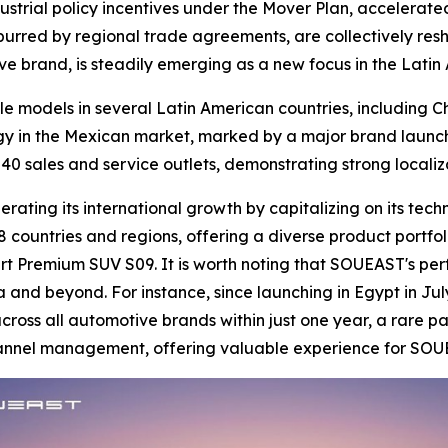
ustrial policy incentives under the Mover Plan, accelerated
 spurred by regional trade agreements, are collectively res
ve brand, is steadily emerging as a new focus in the Lati
le models in several Latin American countries, including 
gy in the Mexican market, marked by a major brand launch
40 sales and service outlets, demonstrating strong locali
ating its international growth by capitalizing on its tech
 countries and regions, offering a diverse product portfol
t Premium SUV S09. It is worth noting that SOUEAST's per
a and beyond. For instance, since launching in Egypt in Jul
oss all automotive brands within just one year, a rare pa
channel management, offering valuable experience for SOU