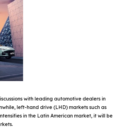
scussions with leading automotive dealers in
while, left-hand drive (LHD) markets such as
nsifies in the Latin American market, it will be
rkets.