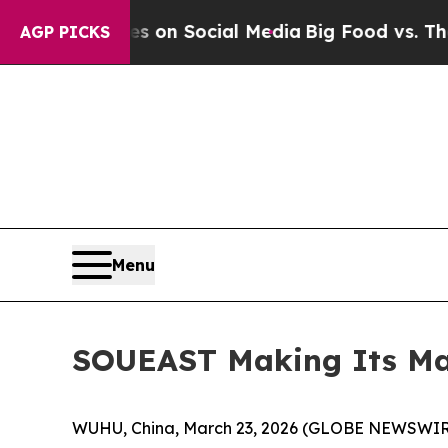
Messages on Social Media
Big Food vs. The People
AGP PICKS
Menu
SOUEAST Making Its Mar
WUHU, China, March 23, 2026 (GLOBE NEWSWIRE) 