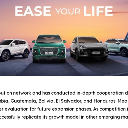
ibution network and has conducted in-depth cooperation di
bia, Guatemala, Bolivia, El Salvador, and Honduras. Mean
valuation for future expansion phases. As competition inte
essfully replicate its growth model in other emerging ma