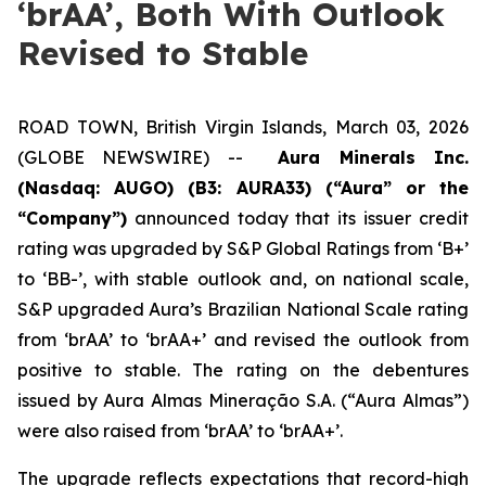
‘brAA’, Both With Outlook
Revised to Stable
ROAD TOWN, British Virgin Islands, March 03, 2026
(GLOBE NEWSWIRE) --
Aura Minerals Inc.
(Nasdaq: AUGO) (B3: AURA33) (“Aura” or the
“Company”)
announced today that its issuer credit
rating was upgraded by S&P Global Ratings from ‘B+’
to ‘BB-’, with stable outlook and, on national scale,
S&P upgraded Aura’s Brazilian National Scale rating
from ‘brAA’ to ‘brAA+’ and revised the outlook from
positive to stable. The rating on the debentures
issued by Aura Almas Mineração S.A. (“Aura Almas”)
were also raised from ‘brAA’ to ‘brAA+’.
The upgrade reflects expectations that record-high