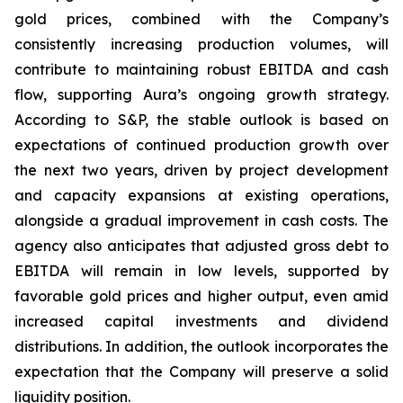
gold prices, combined with the Company’s
consistently increasing production volumes, will
contribute to maintaining robust EBITDA and cash
flow, supporting Aura’s ongoing growth strategy.
According to S&P, the stable outlook is based on
expectations of continued production growth over
the next two years, driven by project development
and capacity expansions at existing operations,
alongside a gradual improvement in cash costs. The
agency also anticipates that adjusted gross debt to
EBITDA will remain in low levels, supported by
favorable gold prices and higher output, even amid
increased capital investments and dividend
distributions. In addition, the outlook incorporates the
expectation that the Company will preserve a solid
liquidity position.