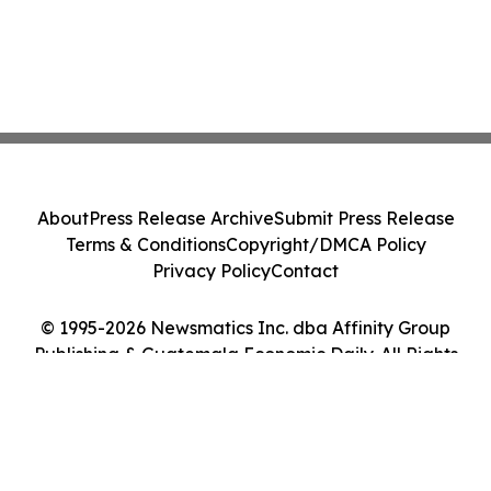
About
Press Release Archive
Submit Press Release
Terms & Conditions
Copyright/DMCA Policy
Privacy Policy
Contact
© 1995-2026 Newsmatics Inc. dba Affinity Group
Publishing & Guatemala Economic Daily. All Rights
Reserved.
Cookie Settings / Your Privacy Choices