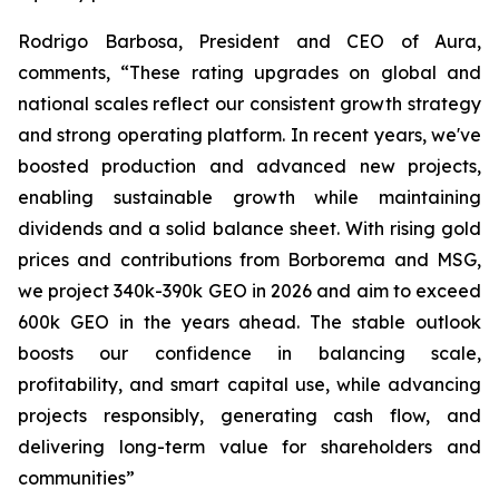
Rodrigo Barbosa, President and CEO of Aura,
comments, “These rating upgrades on global and
national scales reflect our consistent growth strategy
and strong operating platform. In recent years, we've
boosted production and advanced new projects,
enabling sustainable growth while maintaining
dividends and a solid balance sheet. With rising gold
prices and contributions from Borborema and MSG,
we project 340k-390k GEO in 2026 and aim to exceed
600k GEO in the years ahead. The stable outlook
boosts our confidence in balancing scale,
profitability, and smart capital use, while advancing
projects responsibly, generating cash flow, and
delivering long-term value for shareholders and
communities”