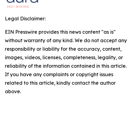
Legal Disclaimer:
EIN Presswire provides this news content "as is"
without warranty of any kind. We do not accept any
responsibility or liability for the accuracy, content,
images, videos, licenses, completeness, legality, or
reliability of the information contained in this article.
If you have any complaints or copyright issues
related to this article, kindly contact the author
above.