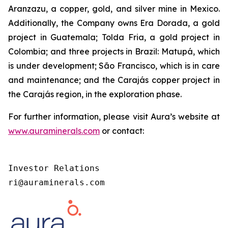
Aranzazu, a copper, gold, and silver mine in Mexico.
Additionally, the Company owns Era Dorada, a gold
project in Guatemala; Tolda Fria, a gold project in
Colombia; and three projects in Brazil: Matupá, which
is under development; São Francisco, which is in care
and maintenance; and the Carajás copper project in
the Carajás region, in the exploration phase.
For further information, please visit Aura’s website at
www.auraminerals.com
or contact:
Investor Relations

ri@auraminerals.com