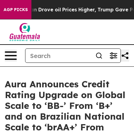
r With Iran Drove oil Prices Higher, Trump Gave Polit
AGP PICKS
Aura Announces Credit
Rating Upgrade on Global
Scale to ‘BB-’ From ‘B+’
and on Brazilian National
Scale to ‘brAA+’ From