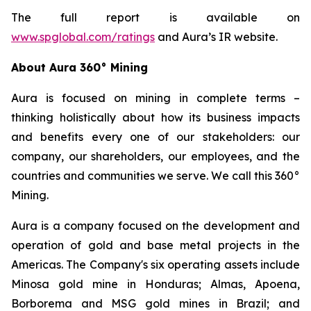
The full report is available on
www.spglobal.com/ratings
and Aura’s IR website.
About Aura 360° Mining
Aura is focused on mining in complete terms –
thinking holistically about how its business impacts
and benefits every one of our stakeholders: our
company, our shareholders, our employees, and the
countries and communities we serve. We call this 360°
Mining.
Aura is a company focused on the development and
operation of gold and base metal projects in the
Americas. The Company's six operating assets include
Minosa gold mine in Honduras; Almas, Apoena,
Borborema and MSG gold mines in Brazil; and