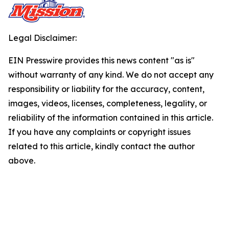
Legal Disclaimer:
EIN Presswire provides this news content "as is"
without warranty of any kind. We do not accept any
responsibility or liability for the accuracy, content,
images, videos, licenses, completeness, legality, or
reliability of the information contained in this article.
If you have any complaints or copyright issues
related to this article, kindly contact the author
above.