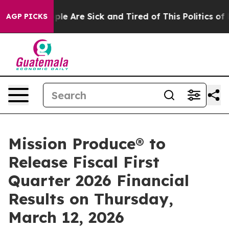
Win: “People Are Sick and Tired of This Politics of Ha
AGP PICKS
Mission Produce® to
Release Fiscal First
Quarter 2026 Financial
Results on Thursday,
March 12, 2026