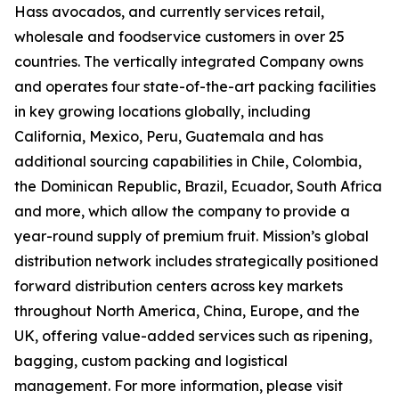
Hass avocados, and currently services retail,
wholesale and foodservice customers in over 25
countries. The vertically integrated Company owns
and operates four state-of-the-art packing facilities
in key growing locations globally, including
California, Mexico, Peru, Guatemala and has
additional sourcing capabilities in Chile, Colombia,
the Dominican Republic, Brazil, Ecuador, South Africa
and more, which allow the company to provide a
year-round supply of premium fruit. Mission’s global
distribution network includes strategically positioned
forward distribution centers across key markets
throughout North America, China, Europe, and the
UK, offering value-added services such as ripening,
bagging, custom packing and logistical
management. For more information, please visit