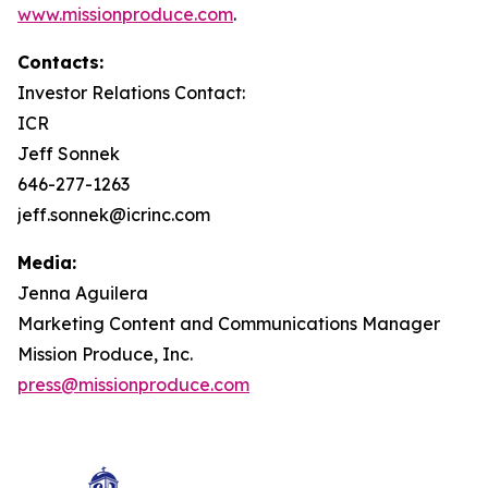
www.missionproduce.com
.
Contacts:
Investor Relations Contact:
ICR
Jeff Sonnek
646-277-1263
jeff.sonnek@icrinc.com
Media:
Jenna Aguilera
Marketing Content and Communications Manager
Mission Produce, Inc.
press@missionproduce.com