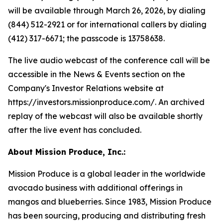
will be available through March 26, 2026, by dialing
(844) 512-2921 or for international callers by dialing
(412) 317-6671; the passcode is 13758638.
The live audio webcast of the conference call will be
accessible in the News & Events section on the
Company's Investor Relations website at
https://investors.missionproduce.com/. An archived
replay of the webcast will also be available shortly
after the live event has concluded.
About Mission Produce, Inc.:
Mission Produce is a global leader in the worldwide
avocado business with additional offerings in
mangos and blueberries. Since 1983, Mission Produce
has been sourcing, producing and distributing fresh