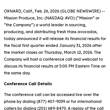
OXNARD, Calif., Feb. 26, 2026 (GLOBE NEWSWIRE) --
Mission Produce, Inc. (NASDAQ: AVO) (“Mission” or
“the Company”) a world leader in sourcing,
producing, and distributing fresh Hass avocados,
today announced it will release its financial results for
the fiscal first quarter ended January 31, 2026 after
the market closes on Thursday, March 12, 2026. The
Company will host a conference call and webcast to
discuss its financial results at 5:00 PM Eastern Time on
the same day.
Conference Call Details
The conference call can be accessed live over the
phone by dialing (877) 407-9039 or for international
callers by dialing (201) 689-8470. A replay of the call