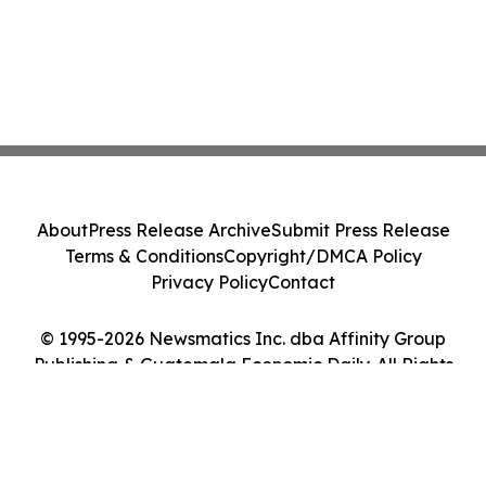
About
Press Release Archive
Submit Press Release
Terms & Conditions
Copyright/DMCA Policy
Privacy Policy
Contact
© 1995-2026 Newsmatics Inc. dba Affinity Group
Publishing & Guatemala Economic Daily. All Rights
Reserved.
Cookie Settings / Your Privacy Choices