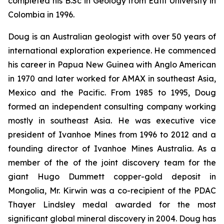
completed his B.Sc in Geology from Eafit University in
Colombia in 1996.
Doug is an Australian geologist with over 50 years of
international exploration experience. He commenced
his career in Papua New Guinea with Anglo American
in 1970 and later worked for AMAX in southeast Asia,
Mexico and the Pacific. From 1985 to 1995, Doug
formed an independent consulting company working
mostly in southeast Asia. He was executive vice
president of Ivanhoe Mines from 1996 to 2012 and a
founding director of Ivanhoe Mines Australia. As a
member of the of the joint discovery team for the
giant Hugo Dummett copper-gold deposit in
Mongolia, Mr. Kirwin was a co-recipient of the PDAC
Thayer Lindsley medal awarded for the most
significant global mineral discovery in 2004. Doug has