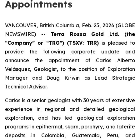
Appointments
VANCOUVER, British Columbia, Feb. 25, 2026 (GLOBE
NEWSWIRE) --
Terra Rossa Gold Ltd. (the
“Company” or “TRG”) (TSXV: TRR)
is pleased to
provide the following corporate update and
announce the appointment of Carlos Alberto
Velásquez, Geologist, to the position of Exploration
Manager and Doug Kirwin as Lead Strategic
Technical Advisor.
Carlos is a senior geologist with 30 years of extensive
experience in regional and detailed geological
exploration, and has led geological exploration
programs in epithermal, skarn, porphyry, and laterite
deposits in Colombia, Guatemala, Peru, and