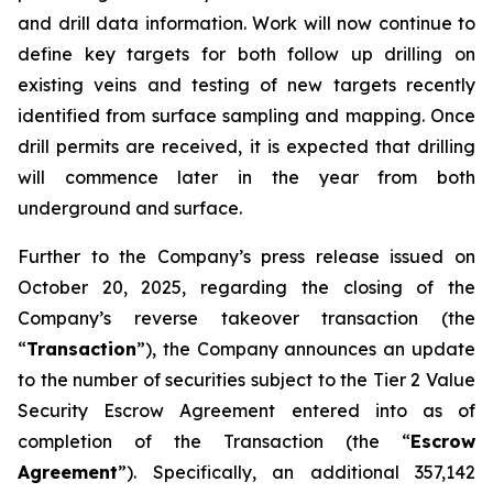
and drill data information. Work will now continue to
define key targets for both follow up drilling on
existing veins and testing of new targets recently
identified from surface sampling and mapping. Once
drill permits are received, it is expected that drilling
will commence later in the year from both
underground and surface.
Further to the Company’s press release issued on
October 20, 2025, regarding the closing of the
Company’s reverse takeover transaction (the
“
Transaction
”), the Company announces an update
to the number of securities subject to the Tier 2 Value
Security Escrow Agreement entered into as of
completion of the Transaction (the “
Escrow
Agreement
”). Specifically, an additional 357,142