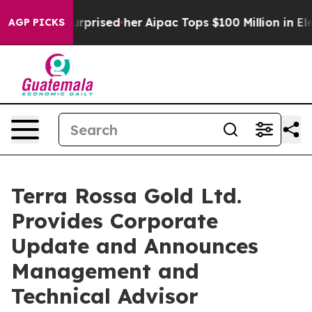
Found Surprised her
Aipac Tops $100 Million in Electio
AGP PICKS
Terra Rossa Gold Ltd.
Provides Corporate
Update and Announces
Management and
Technical Advisor