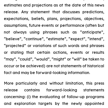
estimates and projections as at the date of this news
release. Any statement that discusses predictions,
expectations, beliefs, plans, projections, objectives,
assumptions, future events or performance (often but
not always using phrases such as “anticipate”,
“believe”, “continue”, “estimate”, “expect”, “intend”,
“projected” or variations of such words and phrases
or stating that certain actions, events or results
“may”, “could”, “would”, “might” or “will” be taken to
occur or be achieved) are not statements of historical
fact and may be forward-looking information.
More particularly and without limitation, this press
release contains forward-looking statements
concerning: (i) the evaluating of follow-up programs
and exploration targets by the newly appointed