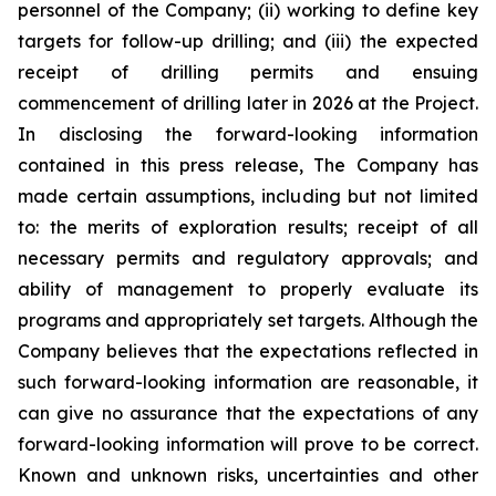
personnel of the Company; (ii) working to define key
targets for follow-up drilling; and (iii) the expected
receipt of drilling permits and ensuing
commencement of drilling later in 2026 at the Project.
In disclosing the forward-looking information
contained in this press release, The Company has
made certain assumptions, including but not limited
to: the merits of exploration results; receipt of all
necessary permits and regulatory approvals; and
ability of management to properly evaluate its
programs and appropriately set targets. Although the
Company believes that the expectations reflected in
such forward-looking information are reasonable, it
can give no assurance that the expectations of any
forward-looking information will prove to be correct.
Known and unknown risks, uncertainties and other