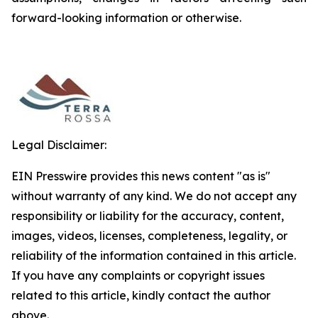
forward-looking information or otherwise.
Legal Disclaimer:
EIN Presswire provides this news content "as is"
without warranty of any kind. We do not accept any
responsibility or liability for the accuracy, content,
images, videos, licenses, completeness, legality, or
reliability of the information contained in this article.
If you have any complaints or copyright issues
related to this article, kindly contact the author
above.