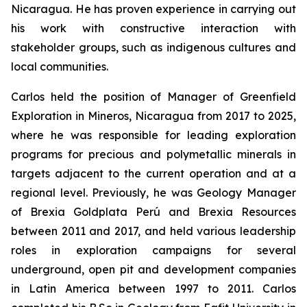
Nicaragua. He has proven experience in carrying out
his work with constructive interaction with
stakeholder groups, such as indigenous cultures and
local communities.
Carlos held the position of Manager of Greenfield
Exploration in Mineros, Nicaragua from 2017 to 2025,
where he was responsible for leading exploration
programs for precious and polymetallic minerals in
targets adjacent to the current operation and at a
regional level. Previously, he was Geology Manager
of Brexia Goldplata Perú and Brexia Resources
between 2011 and 2017, and held various leadership
roles in exploration campaigns for several
underground, open pit and development companies
in Latin America between 1997 to 2011. Carlos