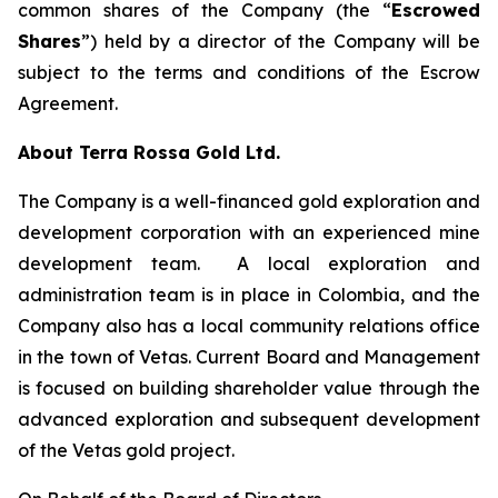
common shares of the Company (the “
Escrowed
Shares
”) held by a director of the Company will be
subject to the terms and conditions of the Escrow
Agreement.
About Terra Rossa Gold Ltd.
The Company is a well-financed gold exploration and
development corporation with an experienced mine
development team. A local exploration and
administration team is in place in Colombia, and the
Company also has a local community relations office
in the town of Vetas. Current Board and Management
is focused on building shareholder value through the
advanced exploration and subsequent development
of the Vetas gold project.