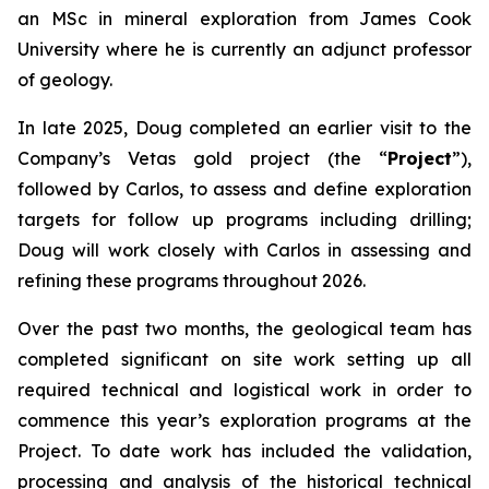
an MSc in mineral exploration from James Cook
University where he is currently an adjunct professor
of geology.
In late 2025, Doug completed an earlier visit to the
Company’s Vetas gold project (the “
Project
”),
followed by Carlos, to assess and define exploration
targets for follow up programs including drilling;
Doug will work closely with Carlos in assessing and
refining these programs throughout 2026.
Over the past two months, the geological team has
completed significant on site work setting up all
required technical and logistical work in order to
commence this year’s exploration programs at the
Project. To date work has included the validation,
processing and analysis of the historical technical