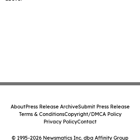
About
Press Release Archive
Submit Press Release
Terms & Conditions
Copyright/DMCA Policy
Privacy Policy
Contact
© 1995-2026 Newsmatics Inc. dba Affinity Group