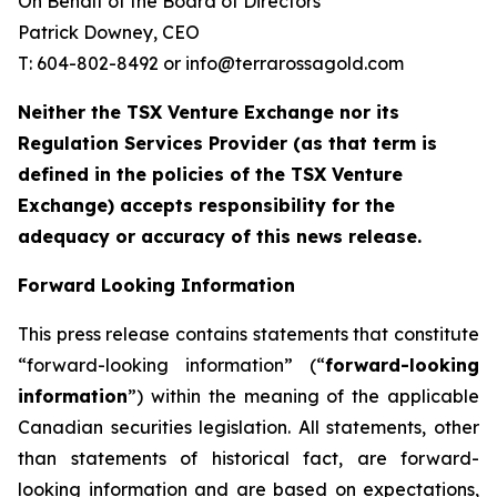
On Behalf of the Board of Directors
Patrick Downey, CEO
T: 604-802-8492 or info@terrarossagold.com
Neither the TSX Venture Exchange nor its
Regulation Services Provider (as that term is
defined in the policies of the TSX Venture
Exchange) accepts responsibility for the
adequacy or accuracy of this news release.
Forward Looking Information
This press release contains statements that constitute
“forward-looking information” (“
forward-looking
information
”) within the meaning of the applicable
Canadian securities legislation. All statements, other
than statements of historical fact, are forward-
looking information and are based on expectations,