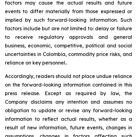
factors may cause the actual results and future
events to differ materially from those expressed or
implied by such forward-looking information. Such
factors include but are not limited to: delay or failure
to receive regulatory approvals and general
business, economic, competitive, political and social
uncertainties in Colombia, commodity price risks, and
reliance on key personnel..
Accordingly, readers should not place undue reliance
on the forward-looking information contained in this
press release. Except as required by law, the
Company disclaims any intention and assumes no
obligation to update or revise any forward-looking
information to reflect actual results, whether as a
result of new information, future events, changes in
assumptions, changes in factors affecting such