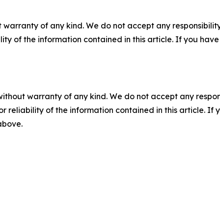
 warranty of any kind. We do not accept any responsibility 
ility of the information contained in this article. If you ha
without warranty of any kind. We do not accept any responsib
r reliability of the information contained in this article. I
 above.