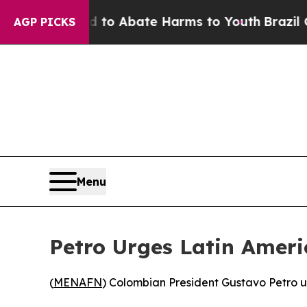
illion Fund to Abate Harms to Youth
Brazil Give
AGP PICKS
Menu
Petro Urges Latin Ameri
(
MENAFN
) Colombian President Gustavo Petro ur