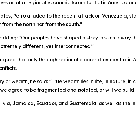
ession of a regional economic forum for Latin America an
tates, Petro alluded to the recent attack on Venezuela, st
r from the north nor from the south.”
adding: "Our peoples have shaped history in such a way th
extremely different, yet interconnected."
o argued that only through regional cooperation can Latin
nflicts.
 or wealth, he said: “True wealth lies in life, in nature, in 
l we agree to be fragmented and isolated, or will we build
ivia, Jamaica, Ecuador, and Guatemala, as well as the in