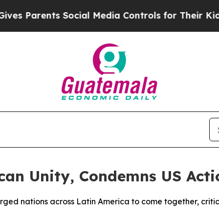
s Parents Social Media Controls for Their Kids. S
can Unity, Condemns US Acti
ged nations across Latin America to come together, critici