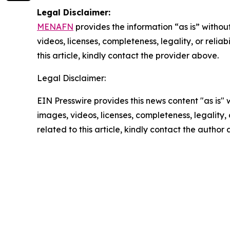
Legal Disclaimer:
MENAFN
provides the information “as is” without
videos, licenses, completeness, legality, or reliab
this article, kindly contact the provider above.
Legal Disclaimer:
EIN Presswire provides this news content "as is" 
images, videos, licenses, completeness, legality, o
related to this article, kindly contact the author