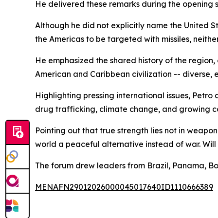
He delivered these remarks during the opening s
Although he did not explicitly name the United S
the Americas to be targeted with missiles, neithe
He emphasized the shared history of the region, 
American and Caribbean civilization -- diverse, 
Highlighting pressing international issues, Petr
drug trafficking, climate change, and growing co
Pointing out that true strength lies not in weaponry
world a peaceful alternative instead of war. Wil
The forum drew leaders from Brazil, Panama, Bol
MENAFN29012026000045017640ID1110666389