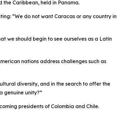
d the Caribbean, held in Panama.
ating: “We do not want Caracas or any country in
at we should begin to see ourselves as a Latin
 American nations address challenges such as
cultural diversity, and in the search to offer the
 a genuine unity?”
coming presidents of Colombia and Chile.