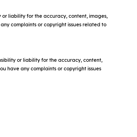
or liability for the accuracy, content, images,
ve any complaints or copyright issues related to
ility or liability for the accuracy, content,
f you have any complaints or copyright issues