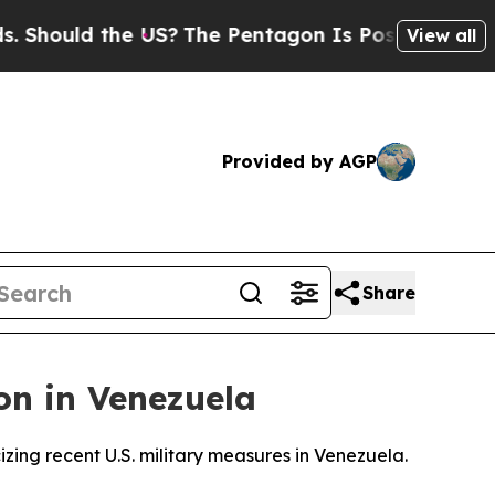
hould the US?
The Pentagon Is Posting Cryptic Bi
View all
Provided by AGP
Share
on in Venezuela
zing recent U.S. military measures in Venezuela.