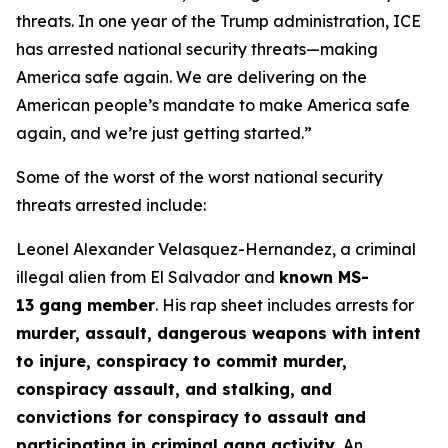
threats. In one year of the Trump administration, ICE
has arrested national security threats—making
America safe again. We are delivering on the
American people’s mandate to make America safe
again, and we’re just getting started.”
Some of the worst of the worst national security
threats arrested include:
Leonel Alexander Velasquez-Hernandez, a criminal
illegal alien from El Salvador and
known MS-
13 gang member
. His rap sheet includes arrests for
murder, assault, dangerous weapons with intent
to injure, conspiracy to commit murder,
conspiracy assault, and stalking, and
convictions for conspiracy to assault and
participating in criminal gang activity.
An