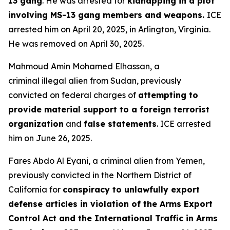
13 gang
. He was arrested for
kidnapping in a plot
involving MS-13 gang members and weapons.
ICE
arrested him on April 20, 2025, in Arlington, Virginia.
He was removed on April 30, 2025.
Mahmoud Amin Mohamed Elhassan, a
criminal illegal alien from Sudan, previously
convicted on federal charges of
attempting to
provide material support to a foreign terrorist
organization
and
false statements
. ICE arrested
him on June 26, 2025.
Fares Abdo Al Eyani, a criminal alien from Yemen,
previously convicted in the Northern District of
California for
conspiracy to unlawfully export
defense articles in violation of the Arms Export
Control Act and the International Traffic in Arms