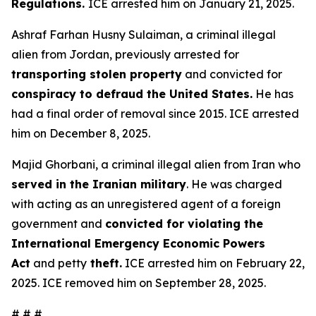
Regulations.
ICE arrested him on January 21, 2025.
Ashraf Farhan Husny Sulaiman, a criminal illegal
alien from Jordan, previously arrested for
transporting stolen property
and convicted for
conspiracy to defraud the United States.
He has
had a final order of removal since 2015. ICE arrested
him on December 8, 2025.
Majid Ghorbani, a criminal illegal alien from Iran who
served in the Iranian military
. He was charged
with acting as an unregistered agent of a foreign
government and
convicted for violating the
International Emergency Economic Powers
Act
and petty
theft.
ICE arrested him on February 22,
2025. ICE removed him on September 28, 2025.
# # #