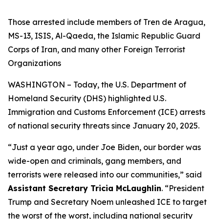
Those arrested include members of Tren de Aragua,
MS-13, ISIS, Al-Qaeda, the Islamic Republic Guard
Corps of Iran, and many other Foreign Terrorist
Organizations
WASHINGTON – Today, the U.S. Department of
Homeland Security (DHS) highlighted U.S.
Immigration and Customs Enforcement (ICE) arrests
of national security threats since January 20, 2025.
“
Just a year ago, under Joe Biden, our border was
wide-open and criminals, gang members, and
terrorists were released into our communities,”
said
Assistant Secretary Tricia McLaughlin
.
“President
Trump and Secretary Noem unleashed ICE to target
the worst of the worst, including national security