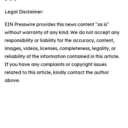
Legal Disclaimer:
EIN Presswire provides this news content "as is"
without warranty of any kind. We do not accept any
responsibility or liability for the accuracy, content,
images, videos, licenses, completeness, legality, or
reliability of the information contained in this article.
If you have any complaints or copyright issues
related to this article, kindly contact the author
above.