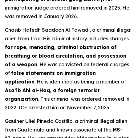
immigration judge ordered him removed in 2025. He
was removed in January 2026.
Chasib Hafedh Saadoon Al Fawadi, a criminal illegal
alien from Iraq. His criminal history includes charges
for rape, menacing, criminal obstruction of
breathing or blood circulation, and possession
of a weapon
. He was convicted on federal charges
of
false statements on immigration
application
. He is identified as being a member of
Asa’ib Ahl al-Haq, a foreign terrorist
organization
. This criminal was ordered removed in
2022. ICE arrested him on November 7, 2025.
Gaulner Uliel Pineda Castillo, a criminal illegal alien
from Guatemala and known associate of the
MS-