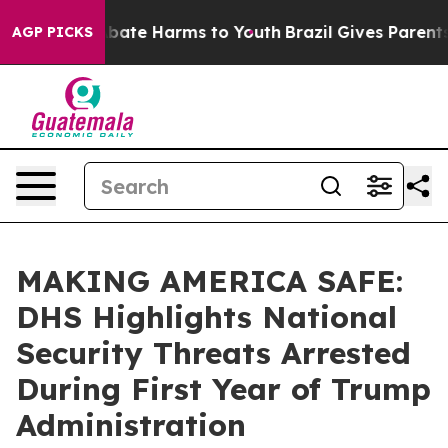
n Fund to Abate Harms to Youth
Brazil Gives Parents So
AGP PICKS
MAKING AMERICA SAFE:
DHS Highlights National
Security Threats Arrested
During First Year of Trump
Administration