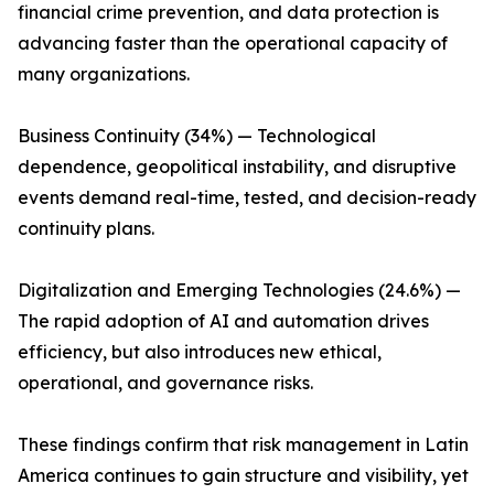
financial crime prevention, and data protection is
advancing faster than the operational capacity of
many organizations.
Business Continuity (34%) — Technological
dependence, geopolitical instability, and disruptive
events demand real-time, tested, and decision-ready
continuity plans.
Digitalization and Emerging Technologies (24.6%) —
The rapid adoption of AI and automation drives
efficiency, but also introduces new ethical,
operational, and governance risks.
These findings confirm that risk management in Latin
America continues to gain structure and visibility, yet