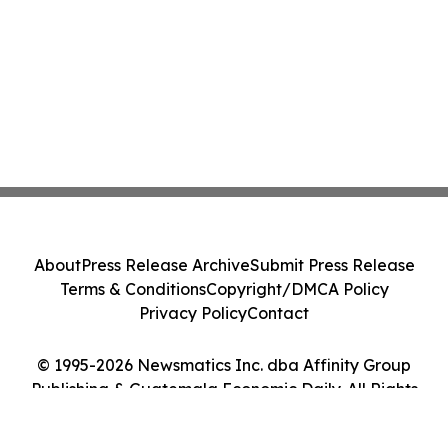
About
Press Release Archive
Submit Press Release
Terms & Conditions
Copyright/DMCA Policy
Privacy Policy
Contact
© 1995-2026 Newsmatics Inc. dba Affinity Group
Publishing & Guatemala Economic Daily. All Rights
Reserved.