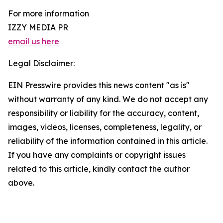
For more information
IZZY MEDIA PR
email us here
Legal Disclaimer:
EIN Presswire provides this news content "as is"
without warranty of any kind. We do not accept any
responsibility or liability for the accuracy, content,
images, videos, licenses, completeness, legality, or
reliability of the information contained in this article.
If you have any complaints or copyright issues
related to this article, kindly contact the author
above.