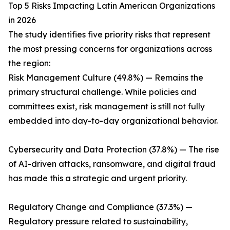
Top 5 Risks Impacting Latin American Organizations
in 2026
The study identifies five priority risks that represent
the most pressing concerns for organizations across
the region:
Risk Management Culture (49.8%) — Remains the
primary structural challenge. While policies and
committees exist, risk management is still not fully
embedded into day-to-day organizational behavior.
Cybersecurity and Data Protection (37.8%) — The rise
of AI-driven attacks, ransomware, and digital fraud
has made this a strategic and urgent priority.
Regulatory Change and Compliance (37.3%) —
Regulatory pressure related to sustainability,