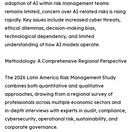
adoption of AI within risk management teams
remains limited, concern over AI-related risks is rising
rapidly. Key issues include increased cyber threats,
ethical dilemmas, decision-making bias,
technological dependency, and limited
understanding of how AI models operate.
Methodology: A Comprehensive Regional Perspective
The 2026 Latin America Risk Management Study
combines both quantitative and qualitative
approaches, drawing from a regional survey of
professionals across multiple economic sectors and
in-depth interviews with experts in audit, compliance,
cybersecurity, operational risk, sustainability, and
corporate governance.