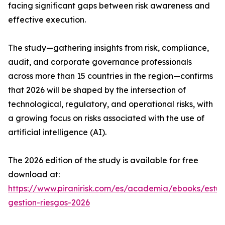
facing significant gaps between risk awareness and
effective execution.
The study—gathering insights from risk, compliance,
audit, and corporate governance professionals
across more than 15 countries in the region—confirms
that 2026 will be shaped by the intersection of
technological, regulatory, and operational risks, with
a growing focus on risks associated with the use of
artificial intelligence (AI).
The 2026 edition of the study is available for free
download at:
https://www.piranirisk.com/es/academia/ebooks/estud
gestion-riesgos-2026