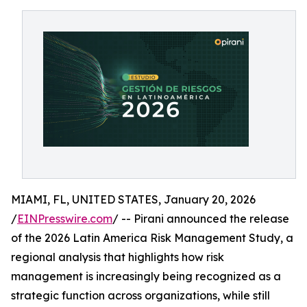
MIAMI, FL, UNITED STATES, January 20, 2026
/
EINPresswire.com
/ -- Pirani announced the release
of the 2026 Latin America Risk Management Study, a
regional analysis that highlights how risk
management is increasingly being recognized as a
strategic function across organizations, while still