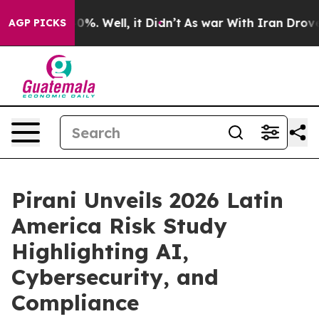
nd 40%. Well, it Didn’t
As war With Iran Drove oil P
AGP PICKS
Pirani Unveils 2026 Latin
America Risk Study
Highlighting AI,
Cybersecurity, and
Compliance