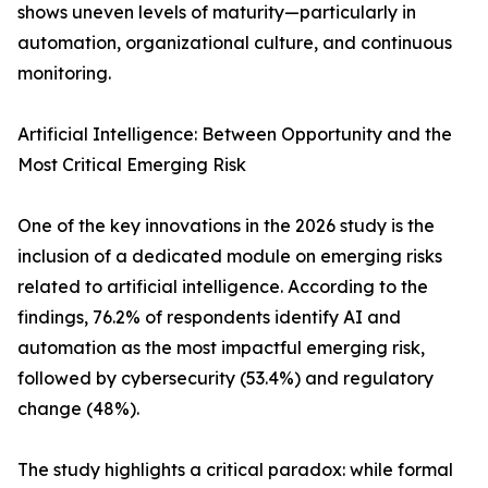
shows uneven levels of maturity—particularly in
automation, organizational culture, and continuous
monitoring.
Artificial Intelligence: Between Opportunity and the
Most Critical Emerging Risk
One of the key innovations in the 2026 study is the
inclusion of a dedicated module on emerging risks
related to artificial intelligence. According to the
findings, 76.2% of respondents identify AI and
automation as the most impactful emerging risk,
followed by cybersecurity (53.4%) and regulatory
change (48%).
The study highlights a critical paradox: while formal