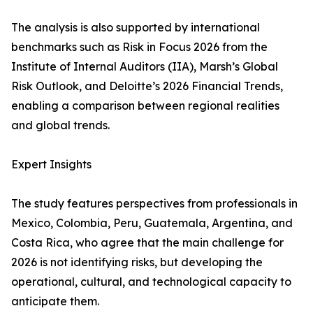
The analysis is also supported by international
benchmarks such as Risk in Focus 2026 from the
Institute of Internal Auditors (IIA), Marsh’s Global
Risk Outlook, and Deloitte’s 2026 Financial Trends,
enabling a comparison between regional realities
and global trends.
Expert Insights
The study features perspectives from professionals in
Mexico, Colombia, Peru, Guatemala, Argentina, and
Costa Rica, who agree that the main challenge for
2026 is not identifying risks, but developing the
operational, cultural, and technological capacity to
anticipate them.