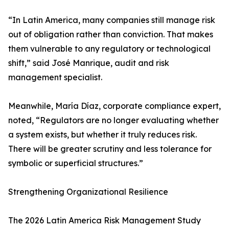
“In Latin America, many companies still manage risk
out of obligation rather than conviction. That makes
them vulnerable to any regulatory or technological
shift,” said José Manrique, audit and risk
management specialist.
Meanwhile, María Díaz, corporate compliance expert,
noted, “Regulators are no longer evaluating whether
a system exists, but whether it truly reduces risk.
There will be greater scrutiny and less tolerance for
symbolic or superficial structures.”
Strengthening Organizational Resilience
The 2026 Latin America Risk Management Study