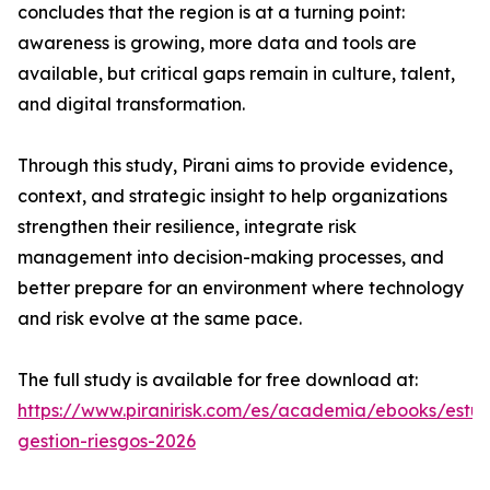
concludes that the region is at a turning point:
awareness is growing, more data and tools are
available, but critical gaps remain in culture, talent,
and digital transformation.
Through this study, Pirani aims to provide evidence,
context, and strategic insight to help organizations
strengthen their resilience, integrate risk
management into decision-making processes, and
better prepare for an environment where technology
and risk evolve at the same pace.
The full study is available for free download at:
https://www.piranirisk.com/es/academia/ebooks/estud
gestion-riesgos-2026