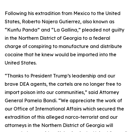
Following his extradition from Mexico to the United
States, Roberto Najera Gutierrez, also known as
“Kunfu Panda” and “La Gallina,” pleaded not guilty
in the Northern District of Georgia to a federal
charge of conspiring to manufacture and distribute
cocaine that he knew would be imported into the
United States.
“Thanks to President Trump’s leadership and our
brave DEA agents, the cartels are no longer free to
import poison into our communities,” said Attorney
General Pamela Bondi. “We appreciate the work of
our Office of International Affairs which secured the
extradition of this alleged narco-terrorist and our
attorneys in the Northern District of Georgia will