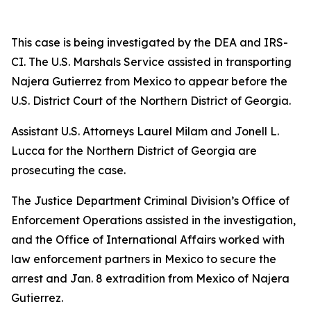
This case is being investigated by the DEA and IRS-
CI. The U.S. Marshals Service assisted in transporting
Najera Gutierrez from Mexico to appear before the
U.S. District Court of the Northern District of Georgia.
Assistant U.S. Attorneys Laurel Milam and Jonell L.
Lucca for the Northern District of Georgia are
prosecuting the case.
The Justice Department Criminal Division’s Office of
Enforcement Operations assisted in the investigation,
and the Office of International Affairs worked with
law enforcement partners in Mexico to secure the
arrest and Jan. 8 extradition from Mexico of Najera
Gutierrez.