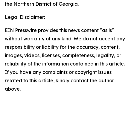
the Northern District of Georgia.
Legal Disclaimer:
EIN Presswire provides this news content "as is"
without warranty of any kind. We do not accept any
responsibility or liability for the accuracy, content,
images, videos, licenses, completeness, legality, or
reliability of the information contained in this article.
If you have any complaints or copyright issues
related to this article, kindly contact the author
above.