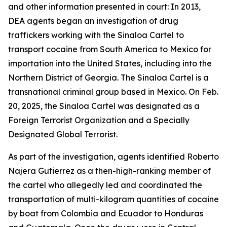
and other information presented in court: In 2013,
DEA agents began an investigation of drug
traffickers working with the Sinaloa Cartel to
transport cocaine from South America to Mexico for
importation into the United States, including into the
Northern District of Georgia. The Sinaloa Cartel is a
transnational criminal group based in Mexico. On Feb.
20, 2025, the Sinaloa Cartel was designated as a
Foreign Terrorist Organization and a Specially
Designated Global Terrorist.
As part of the investigation, agents identified Roberto
Najera Gutierrez as a then-high-ranking member of
the cartel who allegedly led and coordinated the
transportation of multi-kilogram quantities of cocaine
by boat from Colombia and Ecuador to Honduras