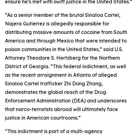
ensure he’s met with swift justice in the United States.”
“As a senior member of the brutal Sinaloa Cartel,
Najera Gutierrez is allegedly responsible for
distributing massive amounts of cocaine from South
America and through Mexico that were intended to
poison communities in the United States,” said U.S.
Attorney Theodore S. Hertzberg for the Northern
District of Georgia. “This federal indictment, as well
as the recent arraignment in Atlanta of alleged
Sinaloa Cartel trafficker Zhi Dong Zhang,
demonstrates the global reach of the Drug
Enforcement Administration (DEA) and underscores
that narco-terrorists abroad will ultimately face
justice in American courtrooms.”
“This indictment is part of a multi-agency