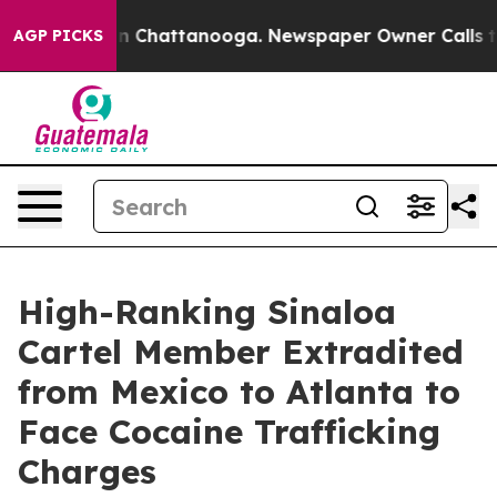
Chaos in Chattanooga. Newspaper Owner Calls the Pe
AGP PICKS
High-Ranking Sinaloa
Cartel Member Extradited
from Mexico to Atlanta to
Face Cocaine Trafficking
Charges