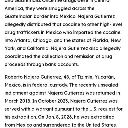
and Guatemala. Once the drugs were in Central
America, they were smuggled across the
Guatemalan border into Mexico. Najera Gutierrez
allegedly distributed that cocaine to other high-level
drug traffickers in Mexico who imported the cocaine
into Atlanta, Chicago, and the states of Florida, New
York, and California. Najera Gutierrez also allegedly
coordinated the collection and remission of drug
proceeds through bank accounts.
Roberto Najera Gutierrez, 48, of Tizimín, Yucatán,
Mexico, is in federal custody. The recently unsealed
indictment against Najera Gutierrez was returned in
March 2018. In October 2023, Najera Gutierrez was
served with a warrant pursuant to the U.S. request for
his extradition. On Jan. 8, 2026, he was extradited
from Mexico and surrendered to the United States.