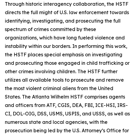
Through historic interagency collaboration, the HSTF
directs the full might of U.S. law enforcement towards
identifying, investigating, and prosecuting the full
spectrum of crimes committed by these
organizations, which have long fueled violence and
instability within our borders. In performing this work,
the HSTF places special emphasis on investigating
and prosecuting those engaged in child trafficking or
other crimes involving children. The HSTF further
utilizes all available tools to prosecute and remove
the most violent criminal aliens from the United
States. The Atlanta Wilhelm HSTF comprises agents
and officers from ATF, CGIS, DEA, FBI, ICE-HSI, IRS-
CI, DOL-OIG, DSS, USMS, USPIS, and USSS, as well as
numerous state and local agencies, with the
prosecution being led by the U.S. Attorney’s Office for