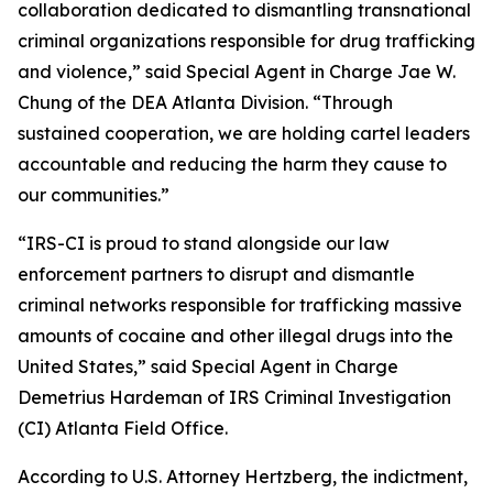
collaboration dedicated to dismantling transnational
criminal organizations responsible for drug trafficking
and violence,” said Special Agent in Charge Jae W.
Chung of the DEA Atlanta Division. “Through
sustained cooperation, we are holding cartel leaders
accountable and reducing the harm they cause to
our communities.”
“IRS-CI is proud to stand alongside our law
enforcement partners to disrupt and dismantle
criminal networks responsible for trafficking massive
amounts of cocaine and other illegal drugs into the
United States,” said Special Agent in Charge
Demetrius Hardeman of IRS Criminal Investigation
(CI) Atlanta Field Office.
According to U.S. Attorney Hertzberg, the indictment,