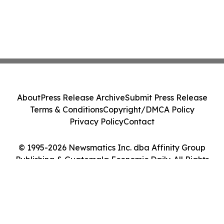
About
Press Release Archive
Submit Press Release
Terms & Conditions
Copyright/DMCA Policy
Privacy Policy
Contact
© 1995-2026 Newsmatics Inc. dba Affinity Group
Publishing & Guatemala Economic Daily. All Rights
Reserved.
Cookie Settings / Your Privacy Choices