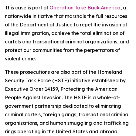
This case is part of
Operation Take Back America
, a
nationwide initiative that marshals the full resources
of the Department of Justice to repel the invasion of
illegal immigration, achieve the total elimination of
cartels and transnational criminal organizations, and
protect our communities from the perpetrators of
violent crime.
These prosecutions are also part of the Homeland
Security Task Force (HSTF) initiative established by
Executive Order 14159, Protecting the American
People Against Invasion. The HSTF is a whole-of-
government partnership dedicated to eliminating
criminal cartels, foreign gangs, transnational criminal
organizations, and human smuggling and trafficking
rings operating in the United States and abroad.