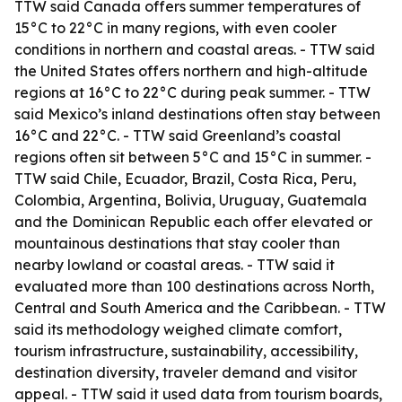
TTW said Canada offers summer temperatures of
15°C to 22°C in many regions, with even cooler
conditions in northern and coastal areas. - TTW said
the United States offers northern and high-altitude
regions at 16°C to 22°C during peak summer. - TTW
said Mexico’s inland destinations often stay between
16°C and 22°C. - TTW said Greenland’s coastal
regions often sit between 5°C and 15°C in summer. -
TTW said Chile, Ecuador, Brazil, Costa Rica, Peru,
Colombia, Argentina, Bolivia, Uruguay, Guatemala
and the Dominican Republic each offer elevated or
mountainous destinations that stay cooler than
nearby lowland or coastal areas. - TTW said it
evaluated more than 100 destinations across North,
Central and South America and the Caribbean. - TTW
said its methodology weighed climate comfort,
tourism infrastructure, sustainability, accessibility,
destination diversity, traveler demand and visitor
appeal. - TTW said it used data from tourism boards,