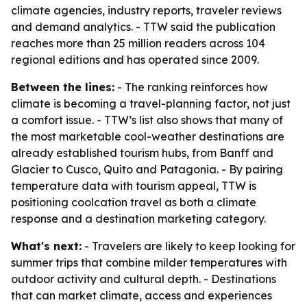
climate agencies, industry reports, traveler reviews
and demand analytics. - TTW said the publication
reaches more than 25 million readers across 104
regional editions and has operated since 2009.
Between the lines:
- The ranking reinforces how
climate is becoming a travel-planning factor, not just
a comfort issue. - TTW’s list also shows that many of
the most marketable cool-weather destinations are
already established tourism hubs, from Banff and
Glacier to Cusco, Quito and Patagonia. - By pairing
temperature data with tourism appeal, TTW is
positioning coolcation travel as both a climate
response and a destination marketing category.
What's next:
- Travelers are likely to keep looking for
summer trips that combine milder temperatures with
outdoor activity and cultural depth. - Destinations
that can market climate, access and experiences