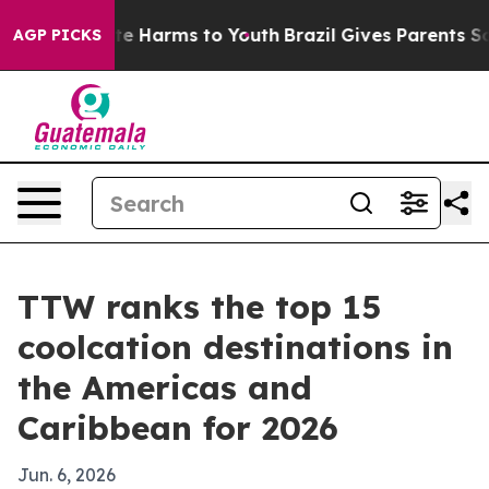
nd to Abate Harms to Youth
Brazil Gives Parents Social
AGP PICKS
TTW ranks the top 15
coolcation destinations in
the Americas and
Caribbean for 2026
Jun. 6, 2026