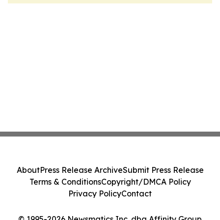
About
Press Release Archive
Submit Press Release
Terms & Conditions
Copyright/DMCA Policy
Privacy Policy
Contact
© 1995-2026 Newsmatics Inc. dba Affinity Group