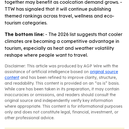
together may benefit as coolcation demand grows. -
TTW has signaled that it will continue publishing
themed rankings across travel, wellness and eco-
tourism categories.
The bottom line:
- The 2026 list suggests that cooler
climates are becoming a competitive advantage in
tourism, especially as heat and weather volatility
reshape where people want to travel.
Disclaimer: This article was produced by AGP Wire with the
assistance of artificial intelligence based on
original source
content
and has been refined to improve clarity, structure,
and readability. This content is provided on an “as is” basis.
While care has been taken in its preparation, it may contain
inaccuracies or omissions, and readers should consult the
original source and independently verify key information
where appropriate. This content is for informational purposes
only and does not constitute legal, financial, investment, or
other professional advice.