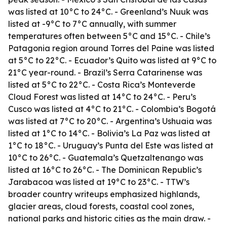
was listed at 10°C to 24°C. - Greenland’s Nuuk was
listed at -9°C to 7°C annually, with summer
temperatures often between 5°C and 15°C. - Chile’s
Patagonia region around Torres del Paine was listed
at 5°C to 22°C. - Ecuador’s Quito was listed at 9°C to
21°C year-round. - Brazil’s Serra Catarinense was
listed at 5°C to 22°C. - Costa Rica’s Monteverde
Cloud Forest was listed at 14°C to 24°C. - Peru’s
Cusco was listed at 4°C to 21°C. - Colombia’s Bogotá
was listed at 7°C to 20°C. - Argentina’s Ushuaia was
listed at 1°C to 14°C. - Bolivia’s La Paz was listed at
1°C to 18°C. - Uruguay’s Punta del Este was listed at
10°C to 26°C. - Guatemala’s Quetzaltenango was
listed at 16°C to 26°C. - The Dominican Republic’s
Jarabacoa was listed at 19°C to 23°C. - TTW’s
broader country writeups emphasized highlands,
glacier areas, cloud forests, coastal cool zones,
national parks and historic cities as the main draw. -