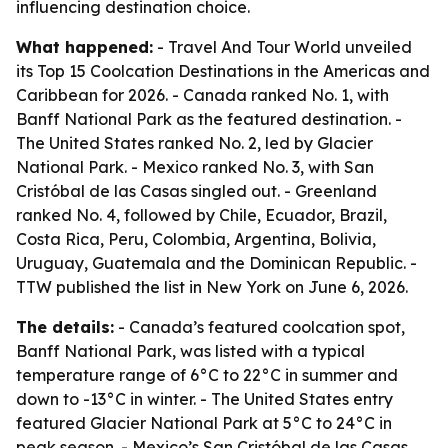
influencing destination choice.
What happened:
- Travel And Tour World unveiled
its Top 15 Coolcation Destinations in the Americas and
Caribbean for 2026. - Canada ranked No. 1, with
Banff National Park as the featured destination. -
The United States ranked No. 2, led by Glacier
National Park. - Mexico ranked No. 3, with San
Cristóbal de las Casas singled out. - Greenland
ranked No. 4, followed by Chile, Ecuador, Brazil,
Costa Rica, Peru, Colombia, Argentina, Bolivia,
Uruguay, Guatemala and the Dominican Republic. -
TTW published the list in New York on June 6, 2026.
The details:
- Canada’s featured coolcation spot,
Banff National Park, was listed with a typical
temperature range of 6°C to 22°C in summer and
down to -13°C in winter. - The United States entry
featured Glacier National Park at 5°C to 24°C in
peak season. - Mexico’s San Cristóbal de las Casas