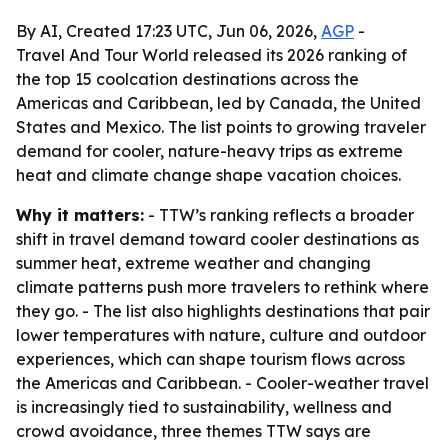
By AI, Created 17:23 UTC, Jun 06, 2026,
AGP
-
Travel And Tour World released its 2026 ranking of
the top 15 coolcation destinations across the
Americas and Caribbean, led by Canada, the United
States and Mexico. The list points to growing traveler
demand for cooler, nature-heavy trips as extreme
heat and climate change shape vacation choices.
Why it matters:
- TTW’s ranking reflects a broader
shift in travel demand toward cooler destinations as
summer heat, extreme weather and changing
climate patterns push more travelers to rethink where
they go. - The list also highlights destinations that pair
lower temperatures with nature, culture and outdoor
experiences, which can shape tourism flows across
the Americas and Caribbean. - Cooler-weather travel
is increasingly tied to sustainability, wellness and
crowd avoidance, three themes TTW says are