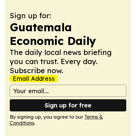
Sign up for:
Guatemala
Economic Daily
The daily local news briefing
you can trust. Every day.
Subscribe now.
Email Address
Sign up for free
By signing up, you agree to our
Terms &
Conditions
.